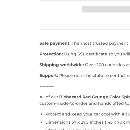
Safe payment:
The most trusted payment p
Protection:
Using SSL certificate so you wil
Shipping worldwide:
Over 200 countries a
Support:
Please don't hesitate to contact 
----------
All of our
Biohazard Red Grunge Color Spla
custom-made-to-order and handcrafted to t
Protect and keep your car cool with a 
Dimensions 57 x 27.5 Inches (145 x 70 cm