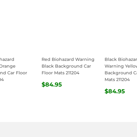
ohazard
Red Biohazard Warning
Black Biohaza
Orange
Black Background Car
Warning Yello
nd Car Floor
Floor Mats 211204
Background Ca
04
Mats 211204
REGULAR
$84.95
$84.95
ULAR
$84.95
PRICE
REGULA
$8
$84.95
E
PRICE