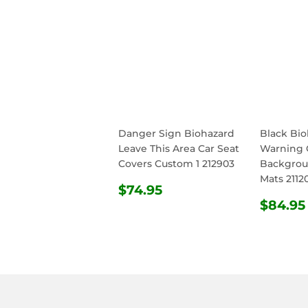
Danger Sign Biohazard
Black Bi
Leave This Area Car Seat
Warning 
Covers Custom 1 212903
Backgrou
Mats 2112
REGULAR
$74.95
$74.95
PRICE
REG
$84.95
PRIC