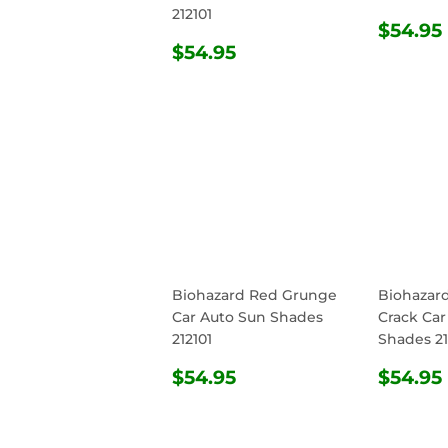
212101
REG
$54.95
REGULAR
$54.95
PRIC
$54.95
PRICE
Biohazard Red Grunge
Biohazar
Car Auto Sun Shades
Crack Car
212101
Shades 21
REGULAR
$54.95
REG
$54.95
$54.95
PRICE
PRIC