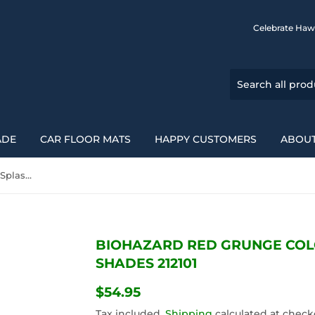
Celebrate Haw
ADE
CAR FLOOR MATS
HAPPY CUSTOMERS
ABOUT
Biohazard Red Grunge Color Splash Car Auto Sun Shades 212101
BIOHAZARD RED GRUNGE COL
SHADES 212101
$54.95
$54.95
Tax included.
Shipping
calculated at check