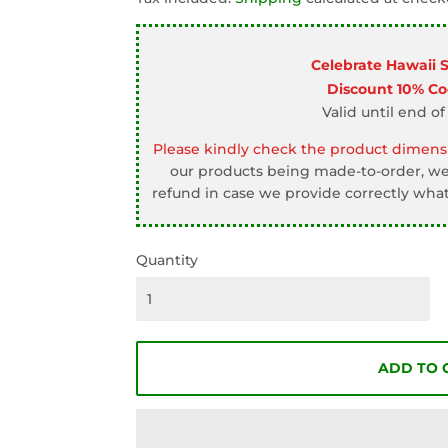
□
Celebrate Hawaii 
Discount 10% C
Valid until end of
Please kindly check the product dimensi
our products being made-to-order, we 
refund in case we provide correctly what
Quantity
ADD TO 