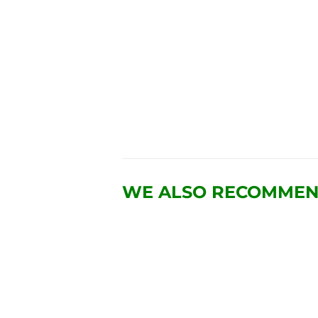
WE ALSO RECOMME