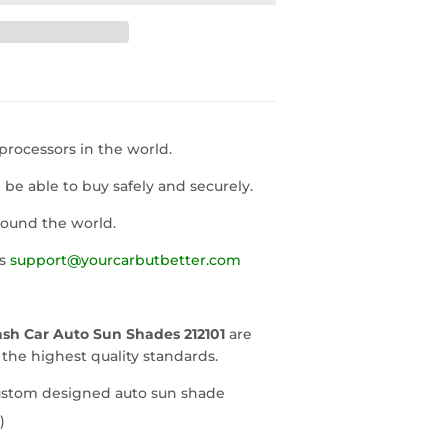
rocessors in the world.
l be able to buy safely and securely.
round the world.
us
support@yourcarbutbetter.com
sh Car Auto Sun Shades 212101
are
he highest quality standards.
custom designed auto sun shade
)