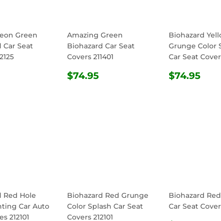
Neon Green
Amazing Green
Biohazard Yel
 Car Seat
Biohazard Car Seat
Grunge Color 
2125
Covers 211401
Car Seat Cover
ULAR
$74.95
REGULAR
$74.95
REGULA
$74
$74.95
$74.95
E
PRICE
PRICE
d Red Hole
Biohazard Red Grunge
Biohazard Re
nting Car Auto
Color Splash Car Seat
Car Seat Cover
s 212101
Covers 212101