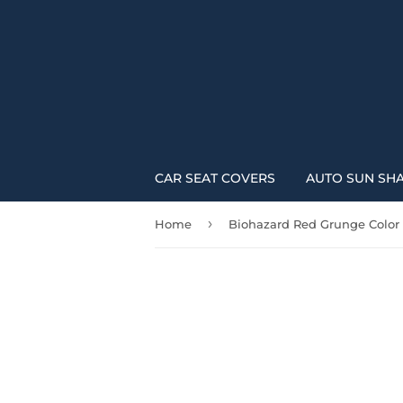
CAR SEAT COVERS
AUTO SUN SH
›
Home