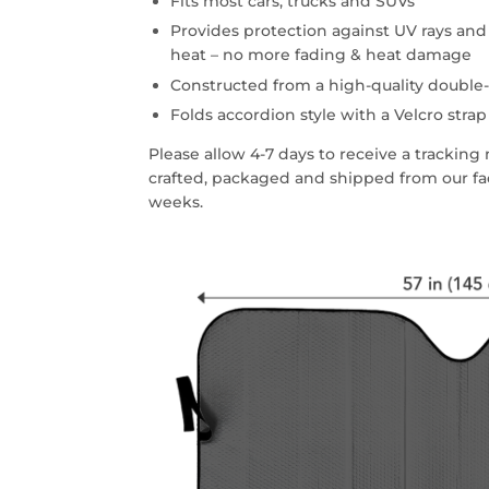
Fits most cars, trucks and SUVs
Provides protection against UV rays an
heat – no more fading & heat damage
Constructed from a high-quality double-
Folds accordion style with a Velcro strap
Please allow 4-7 days to receive a trackin
crafted, packaged and shipped from our faci
weeks.