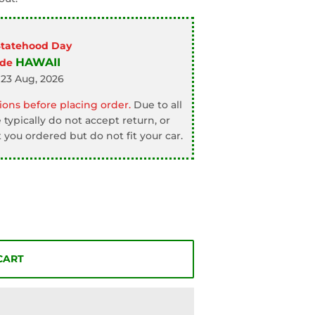
Statehood Day
HAWAII
ode
 23 Aug, 2026
ons before placing order.
Due to all
typically do not accept return, or
 you ordered but do not fit your car.
CART