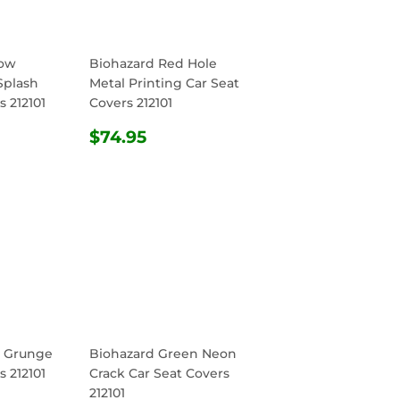
low
Biohazard Red Hole
Splash
Metal Printing Car Seat
s 212101
Covers 212101
R
.95
REGULAR
$74.95
$74.95
PRICE
d Grunge
Biohazard Green Neon
s 212101
Crack Car Seat Covers
212101