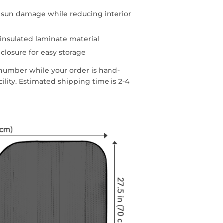
d sun damage while reducing interior
insulated laminate material
 closure for easy storage
g number while your order is hand-
lity. Estimated shipping time is 2-4