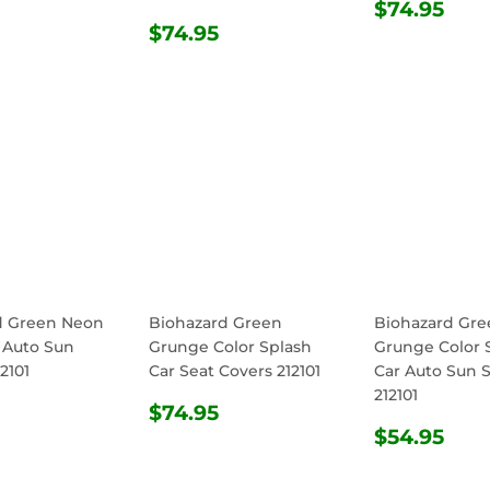
REGULA
$74
$74.95
ULAR
$54.95
REGULAR
$74.95
PRICE
$74.95
E
PRICE
d Green Neon
Biohazard Green
Biohazard Gre
 Auto Sun
Grunge Color Splash
Grunge Color 
2101
Car Seat Covers 212101
Car Auto Sun 
212101
ULAR
$54.95
REGULAR
$74.95
$74.95
E
PRICE
REGULA
$54
$54.95
PRICE