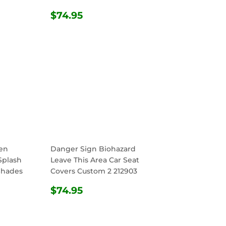
R
.95
REGULAR
$74.95
$74.95
PRICE
en
Danger Sign Biohazard
Splash
Leave This Area Car Seat
Shades
Covers Custom 2 212903
REGULAR
$74.95
$74.95
R
.95
PRICE