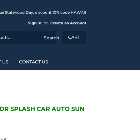
aii Statehood Day, discount 10% code HAWAII
Sign in
or
Create an Account
CART
Search
 US
CONTACT US
OR SPLASH CAR AUTO SUN
out.