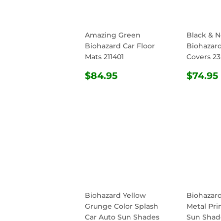
Amazing Green
Black & 
Biohazard Car Floor
Biohazard
Mats 211401
Covers 23
REGULAR
$84.95
REG
$84.95
$74.95
PRICE
PRIC
Biohazard Yellow
Biohazar
Grunge Color Splash
Metal Pri
Car Auto Sun Shades
Sun Shade