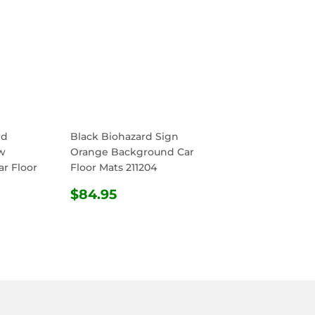
rd
Black Biohazard Sign
w
Orange Background Car
r Floor
Floor Mats 211204
REGULAR
$84.95
$84.95
R
4.95
PRICE