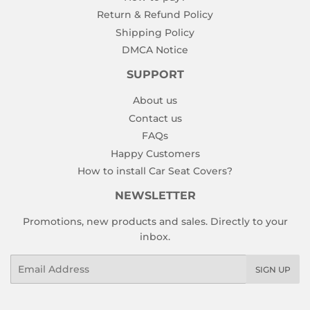
Return & Refund Policy
Shipping Policy
DMCA Notice
SUPPORT
About us
Contact us
FAQs
Happy Customers
How to install Car Seat Covers?
NEWSLETTER
Promotions, new products and sales. Directly to your
inbox.
Email
SIGN UP