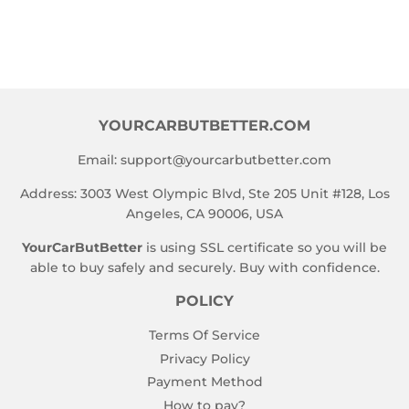
YOURCARBUTBETTER.COM
Email:
support@yourcarbutbetter.com
Address: 3003 West Olympic Blvd, Ste 205 Unit #128, Los
Angeles, CA 90006, USA
YourCarButBetter
is using SSL certificate so you will be
able to buy safely and securely. Buy with confidence.
POLICY
Terms Of Service
Privacy Policy
Payment Method
How to pay?