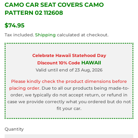
CAMO CAR SEAT COVERS CAMO
PATTERN 02 112608
$74.95
$74.95
Tax included.
Shipping
calculated at checkout.
Celebrate Hawaii Statehood Day
HAWAII
Discount 10% Code
Valid until end of 23 Aug, 2026
Please kindly check the product dimensions before
placing order.
Due to all our products being made-to-
order, we typically do not accept return, or refund in
case we provide correctly what you ordered but do not
fit your car.
Quantity