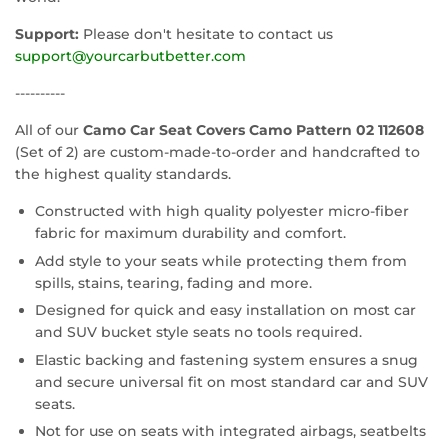
Support:
Please don't hesitate to contact us
support@yourcarbutbetter.com
----------
All of our
Camo Car Seat Covers Camo Pattern 02 112608
(Set of 2) are custom-made-to-order and handcrafted to
the highest quality standards.
Constructed with high quality polyester micro-fiber
fabric for maximum durability and comfort.
Add style to your seats while protecting them from
spills, stains, tearing, fading and more.
Designed for quick and easy installation on most car
and SUV bucket style seats no tools required.
Elastic backing and fastening system ensures a snug
and secure universal fit on most standard car and SUV
seats.
Not for use on seats with integrated airbags, seatbelts