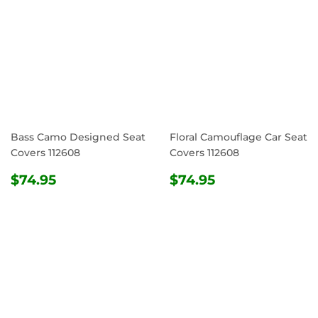
Bass Camo Designed Seat
Floral Camouflage Car Seat
Covers 112608
Covers 112608
REGULAR
$74.95
REGULAR
$74.95
$74.95
$74.95
PRICE
PRICE