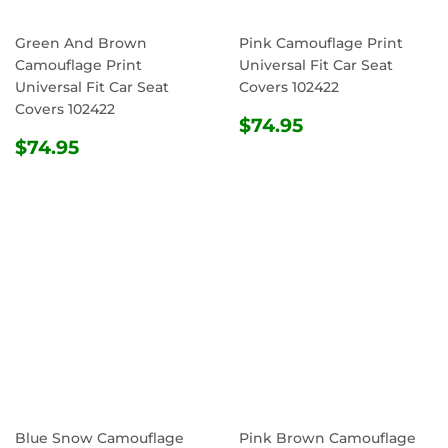
Green And Brown
Pink Camouflage Print
Camouflage Print
Universal Fit Car Seat
Universal Fit Car Seat
Covers 102422
Covers 102422
REGULAR
$74.95
$74.95
REGULAR
$74.95
PRICE
$74.95
PRICE
Blue Snow Camouflage
Pink Brown Camouflage