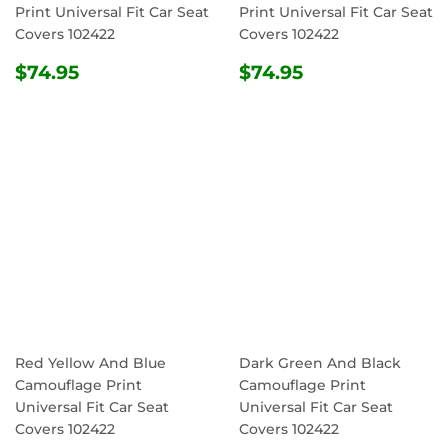
Print Universal Fit Car Seat
Print Universal Fit Car Seat
Covers 102422
Covers 102422
REGULAR
$74.95
REGULAR
$74.95
$74.95
$74.95
PRICE
PRICE
Red Yellow And Blue
Dark Green And Black
Camouflage Print
Camouflage Print
Universal Fit Car Seat
Universal Fit Car Seat
Covers 102422
Covers 102422