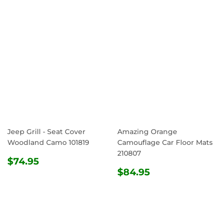
Jeep Grill - Seat Cover
Amazing Orange
Woodland Camo 101819
Camouflage Car Floor Mats
210807
REGULAR
$74.95
$74.95
PRICE
REGULAR
$84.95
$84.95
PRICE