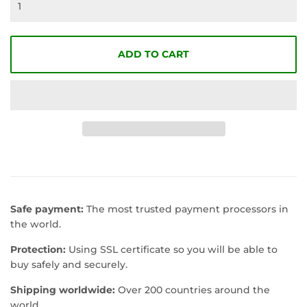
ADD TO CART
Safe payment:
The most trusted payment processors in
the world.
Protection:
Using SSL certificate so you will be able to
buy safely and securely.
Shipping worldwide:
Over 200 countries around the
world.