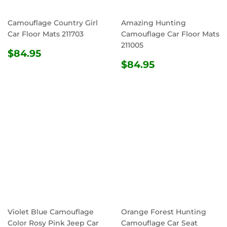
Camouflage Country Girl
Amazing Hunting
Car Floor Mats 211703
Camouflage Car Floor Mats
211005
REGULAR
$84.95
$84.95
PRICE
REGULAR
$84.95
$84.95
PRICE
Violet Blue Camouflage
Orange Forest Hunting
Color Rosy Pink Jeep Car
Camouflage Car Seat