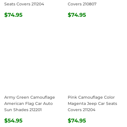
Seats Covers 211204
Covers 210807
REGULAR
$74.95
REGULAR
$74.95
$74.95
$74.95
PRICE
PRICE
Army Green Camouflage
Pink Camouflage Color
American Flag Car Auto
Magenta Jeep Car Seats
Sun Shades 212201
Covers 211204
REGULAR
$54.95
REGULAR
$74.95
$54.95
$74.95
PRICE
PRICE