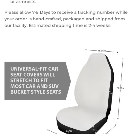
or armrests.
Please allow 7-9 Days to receive a tracking number while
your order is hand-crafted, packaged and shipped from
our facility. Estimated shipping time is 2-4 weeks.