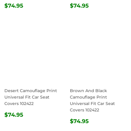
REGULAR
$74.95
REGULAR
$74.95
$74.95
$74.95
PRICE
PRICE
Desert Camouflage Print
Brown And Black
Universal Fit Car Seat
Camouflage Print
Covers 102422
Universal Fit Car Seat
Covers 102422
REGULAR
$74.95
$74.95
PRICE
REGULAR
$74.95
$74.95
PRICE