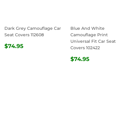
Dark Grey Camouflage Car
Blue And White
Seat Covers 112608
Camouflage Print
Universal Fit Car Seat
REGULAR
$74.95
$74.95
Covers 102422
PRICE
REGULAR
$74.95
$74.95
PRICE