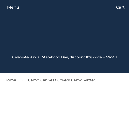
Menu
Cart
Celebrate Hawaii Statehood Day, discount 10% code HAWAII
›
Home
Camo Car Seat Covers Camo Pattern 02 112608