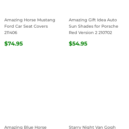
Amazing Horse Mustang
Amazing Gift Idea Auto
Ford Car Seat Covers
Sun Shades for Porsche
211406
Red Version 2 210702
REGULAR
$74.95
REGULAR
$54.95
$74.95
$54.95
PRICE
PRICE
Amazing Blue Horse
Starry Night Van Gogh