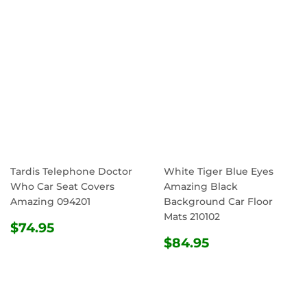
Tardis Telephone Doctor
White Tiger Blue Eyes
Who Car Seat Covers
Amazing Black
Amazing 094201
Background Car Floor
Mats 210102
REGULAR
$74.95
$74.95
PRICE
REGULAR
$84.95
$84.95
PRICE