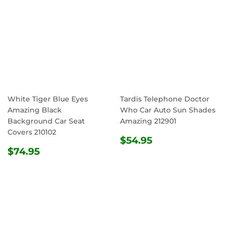
White Tiger Blue Eyes
Tardis Telephone Doctor
Amazing Black
Who Car Auto Sun Shades
Background Car Seat
Amazing 212901
Covers 210102
REGULAR
$54.95
$54.95
REGULAR
$74.95
PRICE
$74.95
PRICE