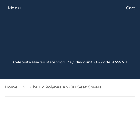
Menu
Cart
Celebrate Hawaii Statehood Day, discount 10% code HAWAII
›
Home
Chuuk Polynesian Car Seat Covers - White Turtle (Blue) - Amazing 091114