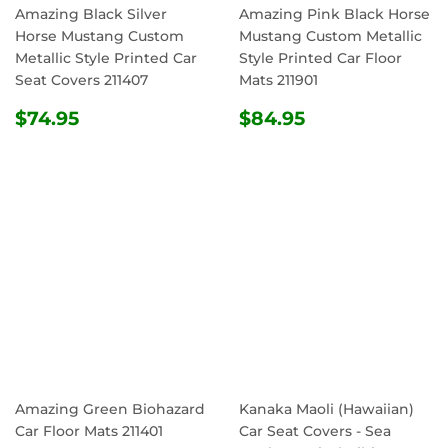
Amazing Black Silver
Amazing Pink Black Horse
Horse Mustang Custom
Mustang Custom Metallic
Metallic Style Printed Car
Style Printed Car Floor
Seat Covers 211407
Mats 211901
REGULAR
$74.95
REGULAR
$84.95
$74.95
$84.95
PRICE
PRICE
Amazing Green Biohazard
Kanaka Maoli (Hawaiian)
Car Floor Mats 211401
Car Seat Covers - Sea