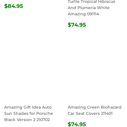
Turtle Tropical Hibiscus
REGULAR
$84.95
$84.95
And Plumeria White
PRICE
Amazing 091114
REGULAR
$74.95
$74.95
PRICE
Amazing Gift Idea Auto
Amazing Green Biohazard
Sun Shades for Porsche
Car Seat Covers 211401
Black Version 2 210702
REGULAR
$74.95
$74.95