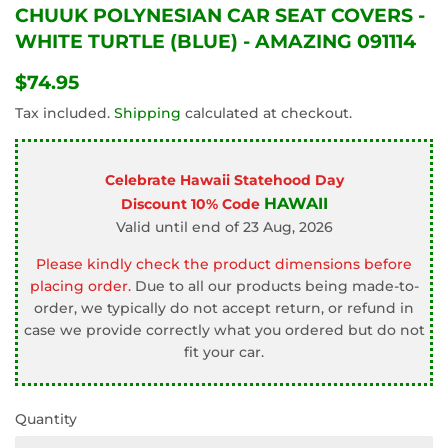
CHUUK POLYNESIAN CAR SEAT COVERS -
WHITE TURTLE (BLUE) - AMAZING 091114
$74.95
$74.95
Tax included.
Shipping
calculated at checkout.
Celebrate Hawaii Statehood Day
HAWAII
Discount 10% Code
Valid until end of 23 Aug, 2026
Please kindly check the product dimensions before
placing order.
Due to all our products being made-to-
order, we typically do not accept return, or refund in
case we provide correctly what you ordered but do not
fit your car.
Quantity