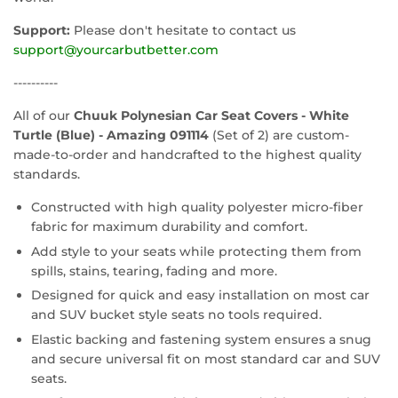
Support:
Please don't hesitate to contact us
support@yourcarbutbetter.com
----------
All of our
Chuuk Polynesian Car Seat Covers - White
Turtle (Blue) - Amazing 091114
(Set of 2) are custom-
made-to-order and handcrafted to the highest quality
standards.
Constructed with high quality polyester micro-fiber
fabric for maximum durability and comfort.
Add style to your seats while protecting them from
spills, stains, tearing, fading and more.
Designed for quick and easy installation on most car
and SUV bucket style seats no tools required.
Elastic backing and fastening system ensures a snug
and secure universal fit on most standard car and SUV
seats.