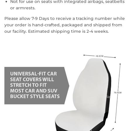
Not for use on seats with integrated airbags, seatbelts
or armrests.
Please allow 7-9 Days to receive a tracking number while
your order is hand-crafted, packaged and shipped from
our facility. Estimated shipping time is 2-4 weeks.