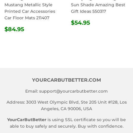
Mustang Metallic Style
Sun Shade Amazing Best
Printed Car Accessories
Gift Ideas 550317
Car Floor Mats 211407
REGULAR
$54.95
$54.95
REGULAR
$84.95
PRICE
$84.95
PRICE
YOURCARBUTBETTER.COM
Email:
support@yourcarbutbetter.com
Address: 3003 West Olympic Blvd, Ste 205 Unit #128, Los
Angeles, CA 90006, USA
YourCarButBetter
is using SSL certificate so you will be
able to buy safely and securely. Buy with confidence.