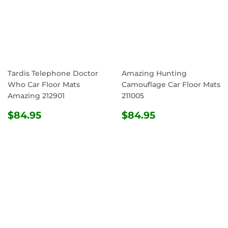
Tardis Telephone Doctor
Amazing Hunting
Who Car Floor Mats
Camouflage Car Floor Mats
Amazing 212901
211005
REGULAR
$84.95
REGULAR
$84.95
$84.95
$84.95
PRICE
PRICE