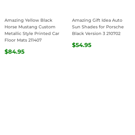
Amazing Yellow Black
Amazing Gift Idea Auto
Horse Mustang Custom
Sun Shades for Porsche
Metallic Style Printed Car
Black Version 3 210702
Floor Mats 211407
REGULAR
$54.95
$54.95
REGULAR
$84.95
PRICE
$84.95
PRICE