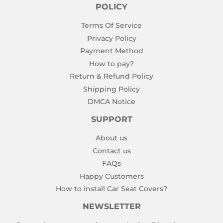
POLICY
Terms Of Service
Privacy Policy
Payment Method
How to pay?
Return & Refund Policy
Shipping Policy
DMCA Notice
SUPPORT
About us
Contact us
FAQs
Happy Customers
How to install Car Seat Covers?
NEWSLETTER