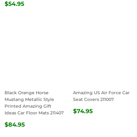
REGULAR
$54.95
PRICE
$54.95
PRICE
Black Orange Horse
Amazing US Air Force Car
Mustang Metallic Style
Seat Covers 211007
Printed Amazing Gift
REGULAR
$74.95
$74.95
Ideas Car Floor Mats 211407
PRICE
REGULAR
$84.95
$84.95
PRICE