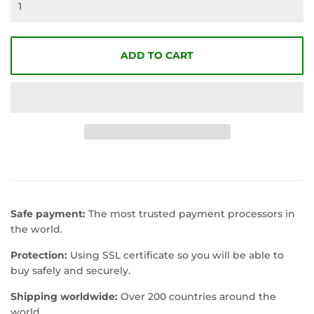
ADD TO CART
Safe payment:
The most trusted payment processors in
the world.
Protection:
Using SSL certificate so you will be able to
buy safely and securely.
Shipping worldwide:
Over 200 countries around the
world.