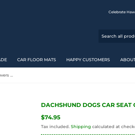
Celebrate Haw
ADE
CAR FLOOR MATS
HAPPY CUSTOMERS
ABOUT
Dachshund Dogs Car Seat Covers 092813
DACHSHUND DOGS CAR SEAT C
$74.95
$74.95
Tax included.
Shipping
calculated at check