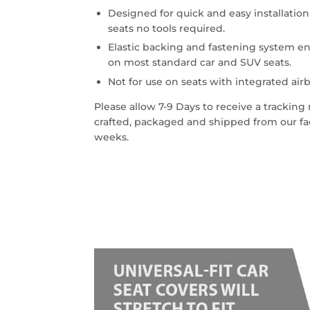
Designed for quick and easy installatio
seats no tools required.
Elastic backing and fastening system en
on most standard car and SUV seats.
Not for use on seats with integrated airb
Please allow 7-9 Days to receive a trackin
crafted, packaged and shipped from our faci
weeks.