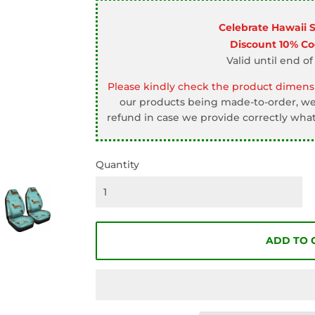
□
Celebrate Hawaii 
Discount 10% C
Valid until end of
Please kindly check the product dimensi
our products being made-to-order, we 
refund in case we provide correctly what
Quantity
ADD TO 