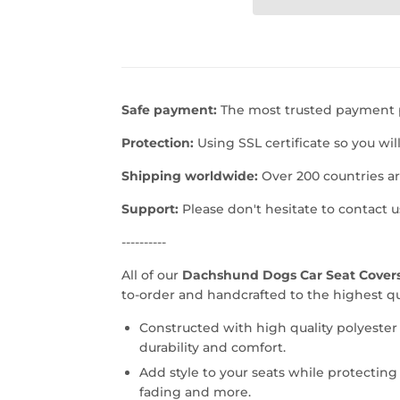
Safe payment:
The most trusted payment p
Protection:
Using SSL certificate so you wil
Shipping worldwide:
Over 200 countries a
Support:
Please don't hesitate to contact 
----------
All of our
Dachshund Dogs Car Seat Covers
to-order and handcrafted to the highest qu
Constructed with high quality polyester
durability and comfort.
Add style to your seats while protecting 
fading and more.