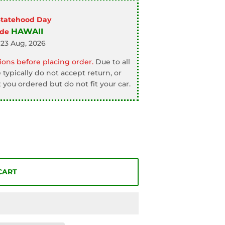
Statehood Day
HAWAII
ode
 23 Aug, 2026
ons before placing order.
Due to all
typically do not accept return, or
 you ordered but do not fit your car.
CART