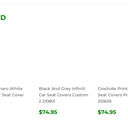
Facebook
Twitter
Pinterest
ND
maro White
Black And Grey Infiniti
Cowhide Print
r Seat Cover
Car Seat Covers Custom
Seat Covers Pr
2 210801
210605
ULAR
$74.95
REGULAR
$74.95
REGULA
$74
$74.95
$74.95
E
PRICE
PRICE