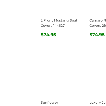
2 Front Mustang Seat
Camaro R
Covers 144627
Covers 21
REGULAR
$74.95
REG
$74.95
$74.95
PRICE
PRIC
Sunflower
Luxury Ju