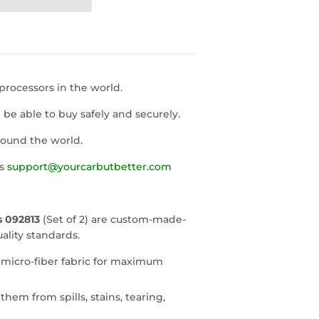
rocessors in the world.
l be able to buy safely and securely.
round the world.
us
support@yourcarbutbetter.com
 092813
(Set of 2) are custom-made-
ality standards.
 micro-fiber fabric for maximum
them from spills, stains, tearing,