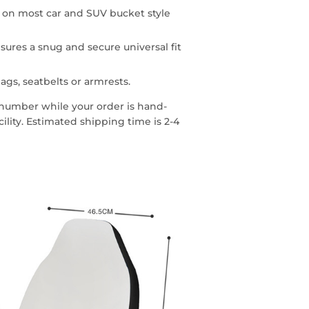
n on most car and SUV bucket style
sures a snug and secure universal fit
ags, seatbelts or armrests.
g number while your order is hand-
lity. Estimated shipping time is 2-4