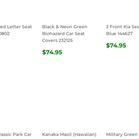
ed Letter Seat
Black & Neon Green
2 Front Kia Se
0802
Biohazard Car Seat
Blue 144627
Covers 232125
ULAR
$74.95
REGULA
$74
$74.95
E
REGULAR
$74.95
PRICE
$74.95
PRICE
rassic Park Car
Kanaka Maoli (Hawaiian)
Military Green