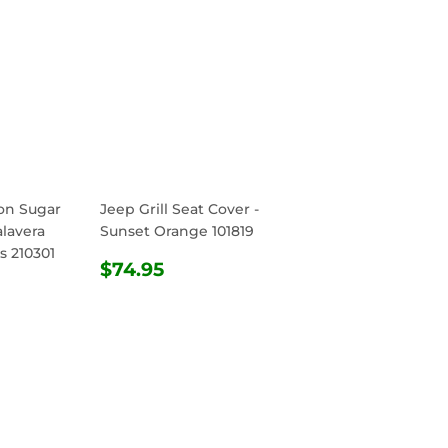
ton Sugar
Jeep Grill Seat Cover -
alavera
Sunset Orange 101819
s 210301
REGULAR
$74.95
$74.95
R
.95
PRICE