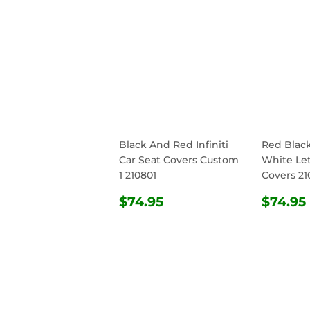
Black And Red Infiniti
Red Blac
Car Seat Covers Custom
White Let
1 210801
Covers 21
REGULAR
$74.95
REG
$74.95
$74.95
PRICE
PRIC