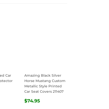
ed Car
Amazing Black Silver
otector
Horse Mustang Custom
Metallic Style Printed
Car Seat Covers 211407
R
.95
REGULAR
$74.95
$74.95
PRICE