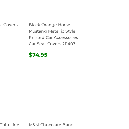
at Covers
Black Orange Horse
Mustang Metallic Style
Printed Car Accessories
R
.95
Car Seat Covers 211407
REGULAR
$74.95
$74.95
PRICE
 Thin Line
M&M Chocolate Band