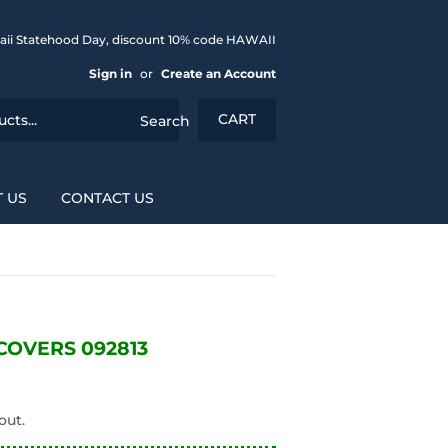
aii Statehood Day, discount 10% code HAWAII
Sign in
or
Create an Account
CART
Search
 US
CONTACT US
OVERS 092813
out.