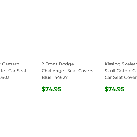
k Camaro
2 Front Dodge
Kissing Skele
ter Car Seat
Challenger Seat Covers
Skull Gothic C
0603
Blue 144627
Car Seat Cover
ULAR
$74.95
REGULAR
$74.95
REGULA
$74
$74.95
$74.95
E
PRICE
PRICE