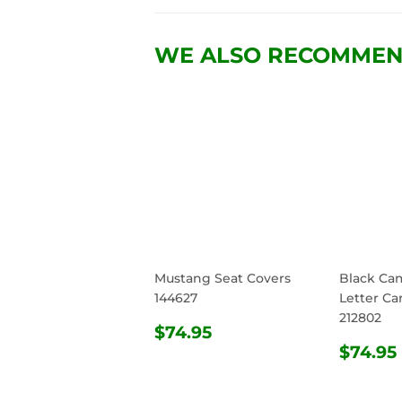
WE ALSO RECOMME
Mustang Seat Covers
Black Ca
144627
Letter Ca
212802
REGULAR
$74.95
$74.95
PRICE
REG
$74.95
PRIC