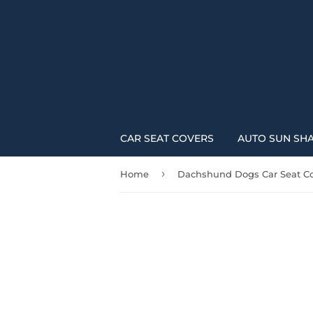
CAR SEAT COVERS
AUTO SUN SH
›
Home