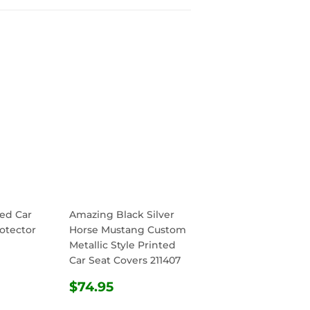
ed Car
Amazing Black Silver
otector
Horse Mustang Custom
Metallic Style Printed
Car Seat Covers 211407
R
.95
REGULAR
$74.95
$74.95
PRICE