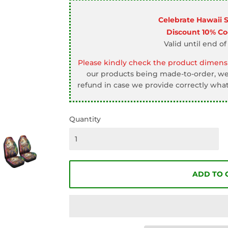
□
Celebrate Hawaii 
Discount 10% C
Valid until end of
Please kindly check the product dimensi
our products being made-to-order, we 
refund in case we provide correctly what
Quantity
ADD TO 