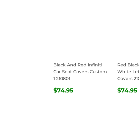
Black And Red Infiniti
Red Blac
Car Seat Covers Custom
White Let
1 210801
Covers 21
REGULAR
$74.95
REG
$74.95
$74.95
PRICE
PRIC