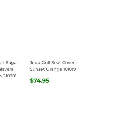
ton Sugar
Jeep Grill Seat Cover -
alavera
Sunset Orange 101819
s 210301
REGULAR
$74.95
$74.95
R
.95
PRICE