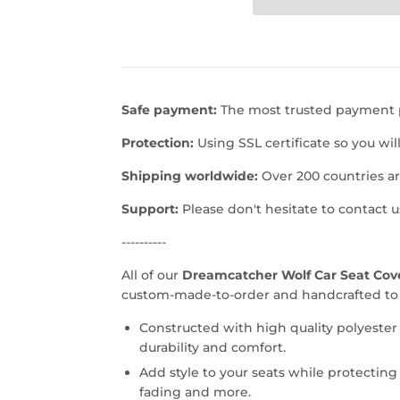
Safe payment:
The most trusted payment p
Protection:
Using SSL certificate so you wil
Shipping worldwide:
Over 200 countries a
Support:
Please don't hesitate to contact 
----------
All of our
Dreamcatcher Wolf Car Seat Cover
custom-made-to-order and handcrafted to t
Constructed with high quality polyester
durability and comfort.
Add style to your seats while protecting 
fading and more.