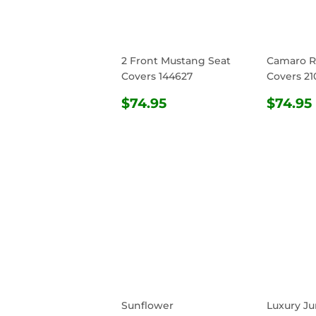
2 Front Mustang Seat
Camaro R
Covers 144627
Covers 21
REGULAR
$74.95
REG
$74.95
$74.95
PRICE
PRIC
Sunflower
Luxury Ju