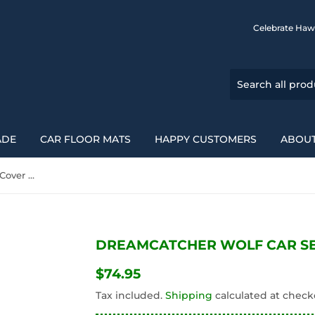
Celebrate Haw
ADE
CAR FLOOR MATS
HAPPY CUSTOMERS
ABOUT
Dreamcatcher Wolf Car Seat Cover Full Set 212202
DREAMCATCHER WOLF CAR SEA
$74.95
$74.95
Tax included.
Shipping
calculated at check