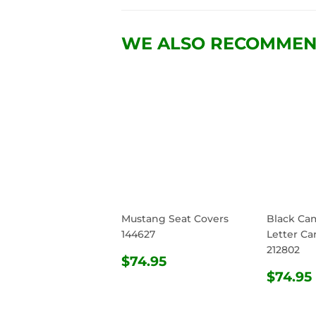
WE ALSO RECOMME
Mustang Seat Covers
Black Ca
144627
Letter Ca
212802
REGULAR
$74.95
$74.95
PRICE
REG
$74.95
PRIC