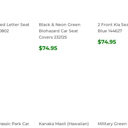
ed Letter Seat
Black & Neon Green
2 Front Kia Se
0802
Biohazard Car Seat
Blue 144627
Covers 232125
ULAR
$74.95
REGULA
$74
$74.95
E
REGULAR
$74.95
PRICE
$74.95
PRICE
rassic Park Car
Kanaka Maoli (Hawaiian)
Military Green