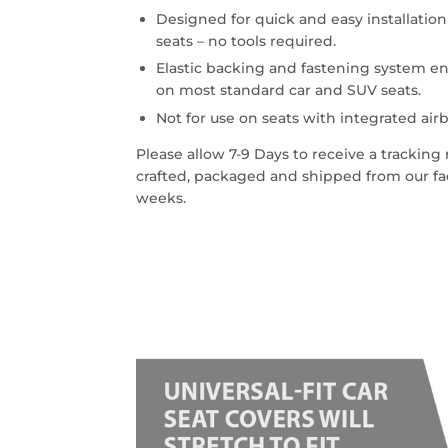
Designed for quick and easy installatio
seats – no tools required.
Elastic backing and fastening system en
on most standard car and SUV seats.
Not for use on seats with integrated airb
Please allow 7-9 Days to receive a trackin
crafted, packaged and shipped from our faci
weeks.