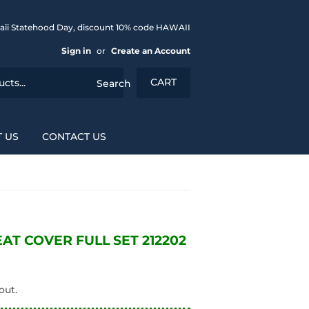
aii Statehood Day, discount 10% code HAWAII
Sign in
or
Create an Account
CART
Search
 US
CONTACT US
T COVER FULL SET 212202
out.