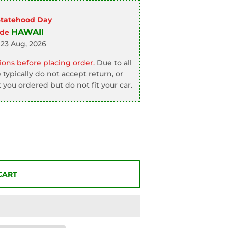
Statehood Day
HAWAII
ode
 23 Aug, 2026
ons before placing order.
Due to all
typically do not accept return, or
 you ordered but do not fit your car.
CART