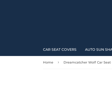
CAR SEAT COVERS
AUTO SUN SH
›
Home