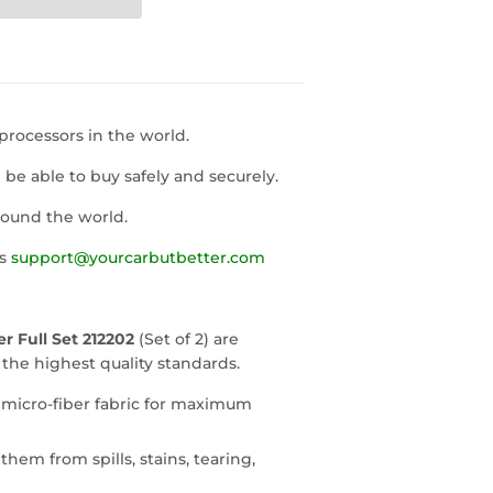
rocessors in the world.
l be able to buy safely and securely.
round the world.
us
support@yourcarbutbetter.com
 Full Set 212202
(Set of 2) are
he highest quality standards.
 micro-fiber fabric for maximum
them from spills, stains, tearing,