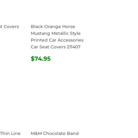
at Covers
Black Orange Horse
Mustang Metallic Style
Printed Car Accessories
R
.95
Car Seat Covers 211407
REGULAR
$74.95
$74.95
PRICE
 Thin Line
M&M Chocolate Band