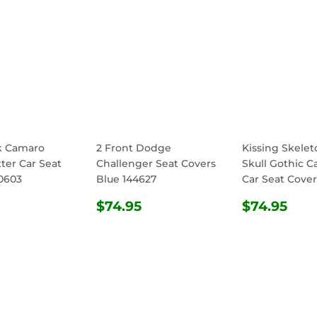
k Camaro
2 Front Dodge
Kissing Skele
ter Car Seat
Challenger Seat Covers
Skull Gothic C
0603
Blue 144627
Car Seat Cover
ULAR
$74.95
REGULAR
$74.95
REGULA
$74
$74.95
$74.95
E
PRICE
PRICE