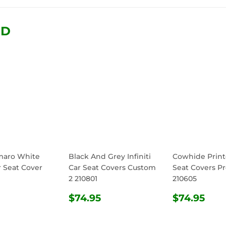
Facebook
Twitter
Pinterest
ND
maro White
Black And Grey Infiniti
Cowhide Print
r Seat Cover
Car Seat Covers Custom
Seat Covers Pr
2 210801
210605
ULAR
$74.95
REGULAR
$74.95
REGULA
$74
$74.95
$74.95
E
PRICE
PRICE