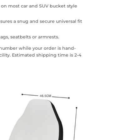
n on most car and SUV bucket style
sures a snug and secure universal fit
ags, seatbelts or armrests.
g number while your order is hand-
lity. Estimated shipping time is 2-4