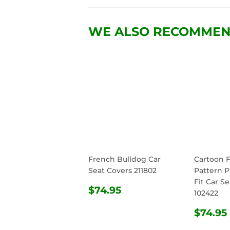
WE ALSO RECOMME
French Bulldog Car
Cartoon 
Seat Covers 211802
Pattern P
Fit Car S
REGULAR
$74.95
$74.95
102422
PRICE
REG
$74.95
PRIC