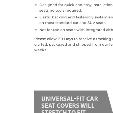
Designed for quick and easy installatio
seats no tools required.
Elastic backing and fastening system en
on most standard car and SUV seats.
Not for use on seats with integrated airb
Please allow 7-9 Days to receive a trackin
crafted, packaged and shipped from our faci
weeks.