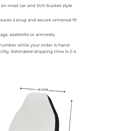
n on most car and SUV bucket style
sures a snug and secure universal fit
ags, seatbelts or armrests.
g number while your order is hand-
lity. Estimated shipping time is 2-4