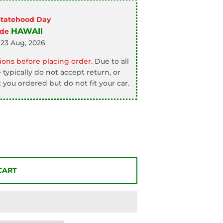
Statehood Day
HAWAII
ode
 23 Aug, 2026
ons before placing order.
Due to all
typically do not accept return, or
 you ordered but do not fit your car.
CART