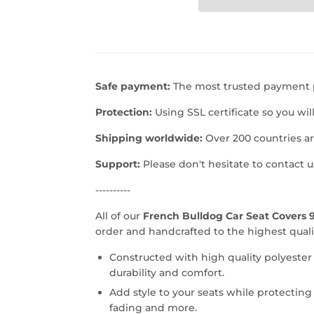
Safe payment:
The most trusted payment p
Protection:
Using SSL certificate so you wil
Shipping worldwide:
Over 200 countries a
Support:
Please don't hesitate to contact 
----------
All of our
French Bulldog Car Seat Covers 9
order and handcrafted to the highest quali
Constructed with high quality polyester
durability and comfort.
Add style to your seats while protecting 
fading and more.