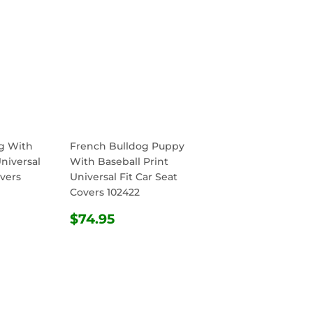
g With
French Bulldog Puppy
Universal
With Baseball Print
overs
Universal Fit Car Seat
Covers 102422
R
.95
REGULAR
$74.95
$74.95
PRICE