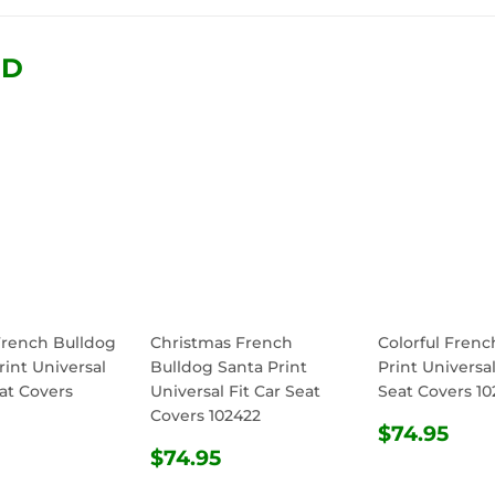
Facebook
Twitter
Pinterest
ND
French Bulldog
Christmas French
Colorful Frenc
rint Universal
Bulldog Santa Print
Print Universal
eat Covers
Universal Fit Car Seat
Seat Covers 10
Covers 102422
REGULA
$74
$74.95
ULAR
$74.95
REGULAR
$74.95
PRICE
$74.95
E
PRICE