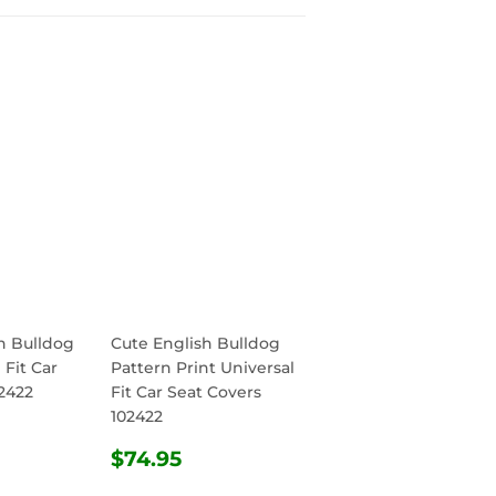
h Bulldog
Cute English Bulldog
 Fit Car
Pattern Print Universal
2422
Fit Car Seat Covers
102422
R
.95
REGULAR
$74.95
$74.95
PRICE