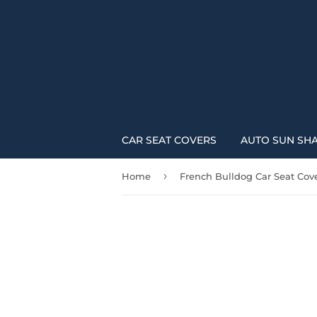
CAR SEAT COVERS
AUTO SUN SH
›
Home