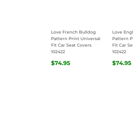
Love French Bulldog
Love Engl
Pattern Print Universal
Pattern P
Fit Car Seat Covers
Fit Car S
102422
102422
REGULAR
$74.95
REG
$74.95
$74.95
PRICE
PRIC