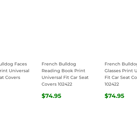
ulldog Faces
French Bulldog
French Bulldo
rint Universal
Reading Book Print
Glasses Print 
eat Covers
Universal Fit Car Seat
Fit Car Seat C
Covers 102422
102422
ULAR
$74.95
REGULAR
$74.95
REGULA
$74
$74.95
$74.95
E
PRICE
PRICE