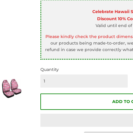
□
Celebrate Hawaii 
Discount 10% C
Valid until end of
Please kindly check the product dimensi
our products being made-to-order, we 
refund in case we provide correctly what
Quantity
ADD TO 