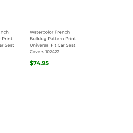
ench
Watercolor French
 Print
Bulldog Pattern Print
ar Seat
Universal Fit Car Seat
Covers 102422
R
.95
REGULAR
$74.95
$74.95
PRICE