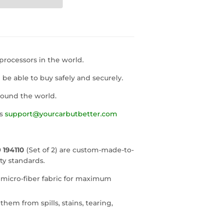
rocessors in the world.
l be able to buy safely and securely.
round the world.
us
support@yourcarbutbetter.com
 194110
(Set of 2) are custom-made-to-
ty standards.
 micro-fiber fabric for maximum
them from spills, stains, tearing,