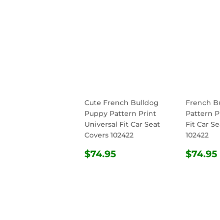
Cute French Bulldog
French B
Puppy Pattern Print
Pattern P
Universal Fit Car Seat
Fit Car S
Covers 102422
102422
REGULAR
$74.95
REG
$74.95
$74.95
PRICE
PRIC