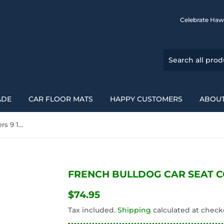
Celebrate Haw
ADE
CAR FLOOR MATS
HAPPY CUSTOMERS
ABOUT
French Bulldog Car Seat Covers 9 194110
FRENCH BULLDOG CAR SEAT CO
$74.95
$74.95
Tax included.
Shipping
calculated at check