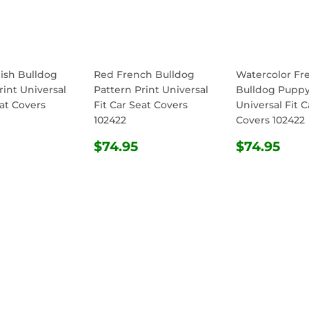
ish Bulldog
Red French Bulldog
Watercolor Fr
rint Universal
Pattern Print Universal
Bulldog Puppy
eat Covers
Fit Car Seat Covers
Universal Fit C
102422
Covers 102422
ULAR
$74.95
REGULAR
$74.95
REGULA
$74
$74.95
$74.95
E
PRICE
PRICE