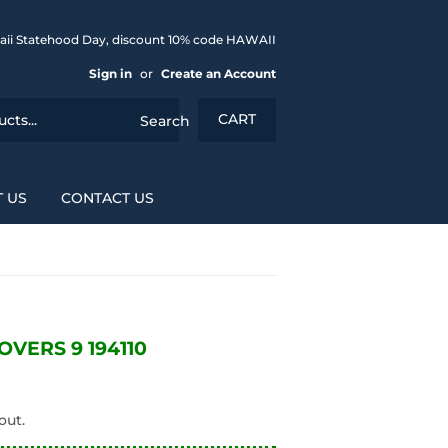
aii Statehood Day, discount 10% code HAWAII
Sign in
or
Create an Account
CART
Search
 US
CONTACT US
VERS 9 194110
out.