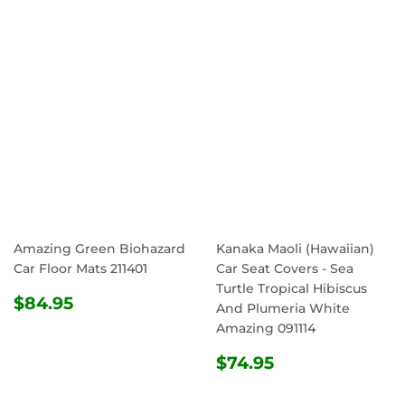
PRICE
PRICE
Amazing Green Biohazard
Kanaka Maoli (Hawaiian)
Car Floor Mats 211401
Car Seat Covers - Sea
Turtle Tropical Hibiscus
REGULAR
$84.95
$84.95
And Plumeria White
PRICE
Amazing 091114
REGULAR
$74.95
$74.95
PRICE