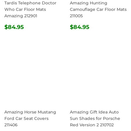
Tardis Telephone Doctor
Amazing Hunting
Who Car Floor Mats
Camouflage Car Floor Mats
Amazing 212901
211005
REGULAR
$84.95
REGULAR
$84.95
$84.95
$84.95
PRICE
PRICE
Amazing Horse Mustang
Amazing Gift Idea Auto
Ford Car Seat Covers
Sun Shades for Porsche
211406
Red Version 2 210702