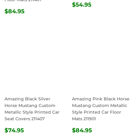
REGULAR
$54.95
$54.95
REGULAR
$84.95
PRICE
$84.95
PRICE
Amazing Black Silver
Amazing Pink Black Horse
Horse Mustang Custom
Mustang Custom Metallic
Metallic Style Printed Car
Style Printed Car Floor
Seat Covers 211407
Mats 211901
REGULAR
$74.95
REGULAR
$84.95
$74.95
$84.95