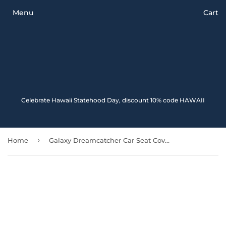
Menu
Cart
Celebrate Hawaii Statehood Day, discount 10% code HAWAII
›
Home
Galaxy Dreamcatcher Car Seat Covers Amazing 102918