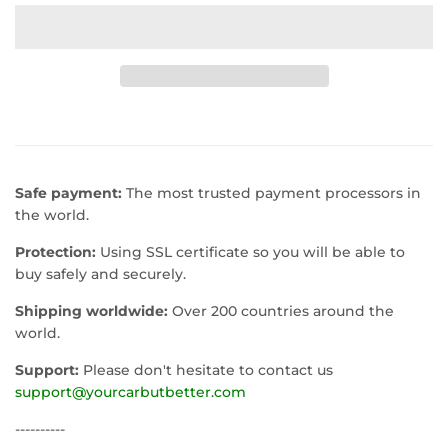
Safe payment:
The most trusted payment processors in
the world.
Protection:
Using SSL certificate so you will be able to
buy safely and securely.
Shipping worldwide:
Over 200 countries around the
world.
Support:
Please don't hesitate to contact us
support@yourcarbutbetter.com
----------