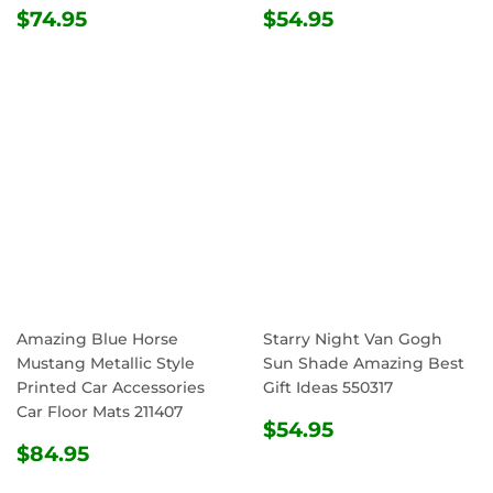
REGULAR
$74.95
REGULAR
$54.95
$74.95
$54.95
PRICE
PRICE
Amazing Blue Horse
Starry Night Van Gogh
Mustang Metallic Style
Sun Shade Amazing Best
Printed Car Accessories
Gift Ideas 550317
Car Floor Mats 211407
REGULAR
$54.95
$54.95
REGULAR
$84.95
PRICE
$84.95
PRICE