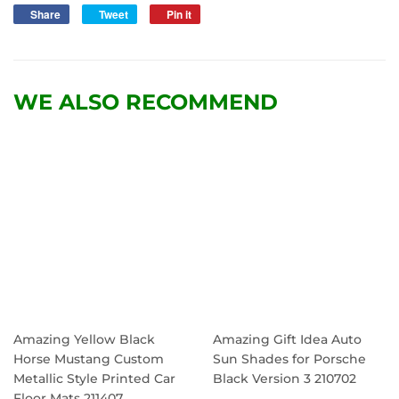
Share
Share
Tweet
Tweet
Pin it
Pin
on
on
on
Facebook
Twitter
Pinterest
WE ALSO RECOMMEND
Amazing Yellow Black
Amazing Gift Idea Auto
Horse Mustang Custom
Sun Shades for Porsche
Metallic Style Printed Car
Black Version 3 210702
Floor Mats 211407