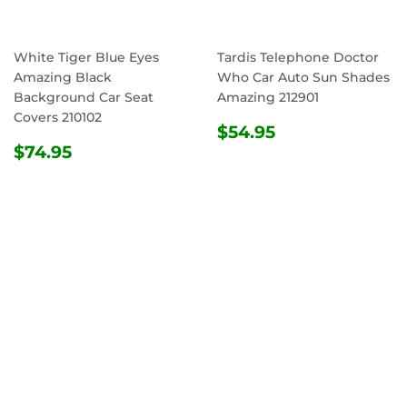
White Tiger Blue Eyes
Tardis Telephone Doctor
Amazing Black
Who Car Auto Sun Shades
Background Car Seat
Amazing 212901
Covers 210102
REGULAR
$54.95
$54.95
REGULAR
$74.95
PRICE
$74.95
PRICE