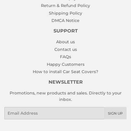
Return & Refund Policy
Shipping Policy
DMCA Notice
SUPPORT
About us
Contact us
FAQs
Happy Customers
How to install Car Seat Covers?
NEWSLETTER
Promotions, new products and sales. Directly to your
inbox.
Email
SIGN UP