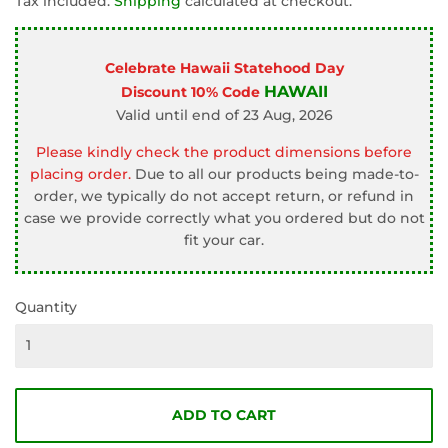
Tax included.
Shipping
calculated at checkout.
Celebrate Hawaii Statehood Day
HAWAII
Discount 10% Code
Valid until end of 23 Aug, 2026
Please kindly check the product dimensions before
placing order.
Due to all our products being made-to-
order, we typically do not accept return, or refund in
case we provide correctly what you ordered but do not
fit your car.
Quantity
ADD TO CART