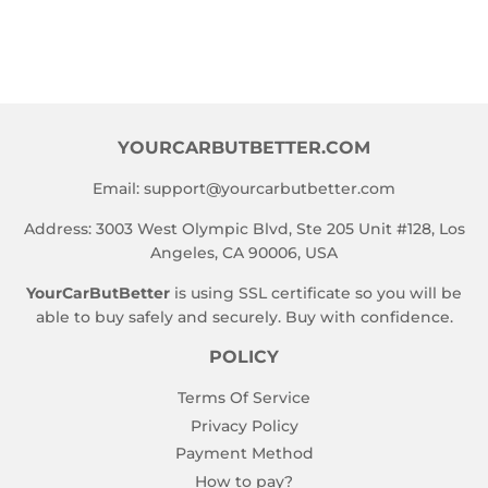
YOURCARBUTBETTER.COM
Email:
support@yourcarbutbetter.com
Address: 3003 West Olympic Blvd, Ste 205 Unit #128, Los
Angeles, CA 90006, USA
YourCarButBetter
is using SSL certificate so you will be
able to buy safely and securely. Buy with confidence.
POLICY
Terms Of Service
Privacy Policy
Payment Method
How to pay?