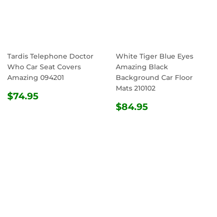
Tardis Telephone Doctor
White Tiger Blue Eyes
Who Car Seat Covers
Amazing Black
Amazing 094201
Background Car Floor
Mats 210102
REGULAR
$74.95
$74.95
PRICE
REGULAR
$84.95
$84.95
PRICE