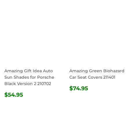
Amazing Gift Idea Auto
Amazing Green Biohazard
Sun Shades for Porsche
Car Seat Covers 211401
Black Version 2 210702
REGULAR
$74.95
$74.95
REGULAR
$54.95
PRICE
$54.95
PRICE