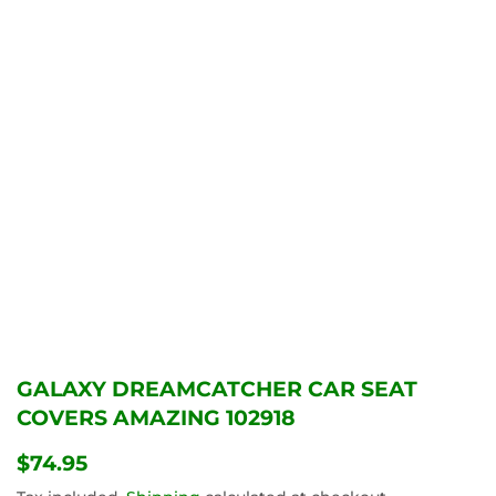
GALAXY DREAMCATCHER CAR SEAT
COVERS AMAZING 102918
$74.95
$74.95