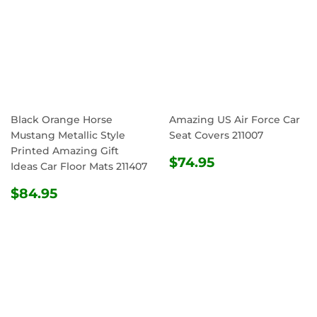
Black Orange Horse
Amazing US Air Force Car
Mustang Metallic Style
Seat Covers 211007
Printed Amazing Gift
REGULAR
$74.95
$74.95
Ideas Car Floor Mats 211407
PRICE
REGULAR
$84.95
$84.95
PRICE