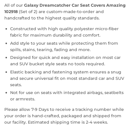
All of our
Galaxy Dreamcatcher Car Seat Covers Amazing
102918
(Set of 2) are custom-made-to-order and
handcrafted to the highest quality standards.
Constructed with high quality polyester micro-fiber
fabric for maximum durability and comfort.
Add style to your seats while protecting them from
spills, stains, tearing, fading and more.
Designed for quick and easy installation on most car
and SUV bucket style seats no tools required.
Elastic backing and fastening system ensures a snug
and secure universal fit on most standard car and SUV
seats.
Not for use on seats with integrated airbags, seatbelts
or armrests.
Please allow 7-9 Days to receive a tracking number while
your order is hand-crafted, packaged and shipped from
our facility. Estimated shipping time is 2-4 weeks.