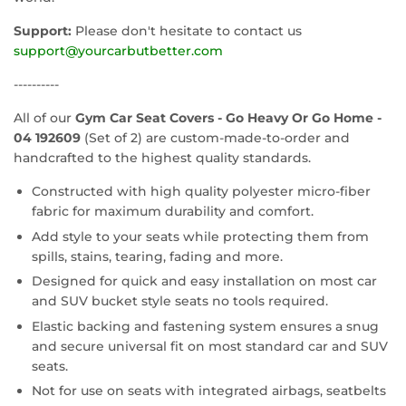
Support:
Please don't hesitate to contact us
support@yourcarbutbetter.com
----------
All of our
Gym Car Seat Covers - Go Heavy Or Go Home -
04 192609
(Set of 2) are custom-made-to-order and
handcrafted to the highest quality standards.
Constructed with high quality polyester micro-fiber
fabric for maximum durability and comfort.
Add style to your seats while protecting them from
spills, stains, tearing, fading and more.
Designed for quick and easy installation on most car
and SUV bucket style seats no tools required.
Elastic backing and fastening system ensures a snug
and secure universal fit on most standard car and SUV
seats.
Not for use on seats with integrated airbags, seatbelts