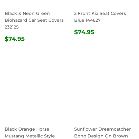
Black & Neon Green
2 Front Kia Seat Covers
Biohazard Car Seat Covers
Blue 144627
232125
REGULAR
$74.95
$74.95
REGULAR
$74.95
PRICE
$74.95
PRICE
Black Orange Horse
Sunflower Dreamcatcher
Mustang Metallic Style
Boho Design On Brown