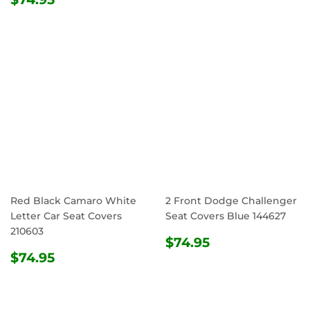
PRICE
Red Black Camaro White
2 Front Dodge Challenger
Letter Car Seat Covers
Seat Covers Blue 144627
210603
REGULAR
$74.95
$74.95
REGULAR
$74.95
PRICE
$74.95
PRICE