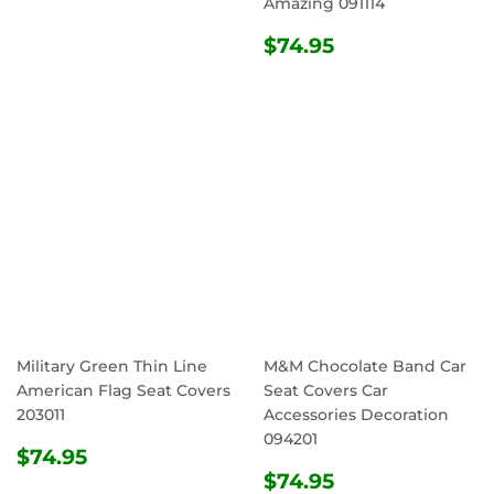
Amazing 091114
REGULAR
$74.95
$74.95
PRICE
Military Green Thin Line
M&M Chocolate Band Car
American Flag Seat Covers
Seat Covers Car
203011
Accessories Decoration
094201
REGULAR
$74.95
$74.95
PRICE
REGULAR
$74.95
$74.95