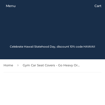
Menu
Cart
Celebrate Hawaii Statehood Day, discount 10% code HAWAII
›
Home
Gym Car Seat Covers - Go Heavy Or Go Home - 04 192609