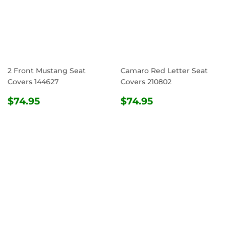
2 Front Mustang Seat
Camaro Red Letter Seat
Covers 144627
Covers 210802
REGULAR
$74.95
REGULAR
$74.95
$74.95
$74.95
PRICE
PRICE