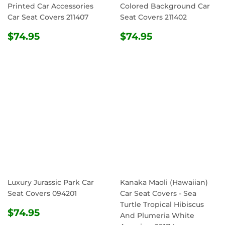
Printed Car Accessories
Colored Background Car
Car Seat Covers 211407
Seat Covers 211402
REGULAR
$74.95
REGULAR
$74.95
$74.95
$74.95
PRICE
PRICE
Luxury Jurassic Park Car
Kanaka Maoli (Hawaiian)
Seat Covers 094201
Car Seat Covers - Sea
Turtle Tropical Hibiscus
REGULAR
$74.95
$74.95
And Plumeria White
PRICE