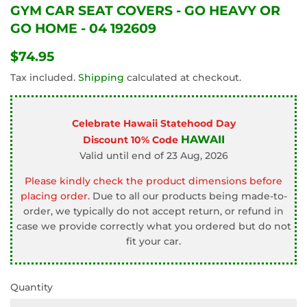
GYM CAR SEAT COVERS - GO HEAVY OR
GO HOME - 04 192609
$74.95
$74.95
Tax included.
Shipping
calculated at checkout.
Celebrate Hawaii Statehood Day
HAWAII
Discount 10% Code
Valid until end of 23 Aug, 2026
Please kindly check the product dimensions before
placing order.
Due to all our products being made-to-
order, we typically do not accept return, or refund in
case we provide correctly what you ordered but do not
fit your car.
Quantity