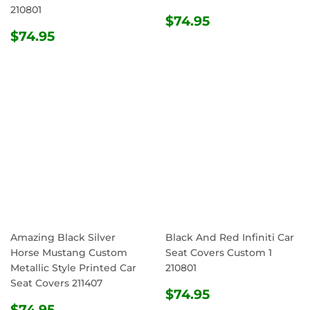
210801
REGULAR
$74.95
$74.95
REGULAR
$74.95
PRICE
$74.95
PRICE
Amazing Black Silver
Black And Red Infiniti Car
Horse Mustang Custom
Seat Covers Custom 1
Metallic Style Printed Car
210801
Seat Covers 211407
REGULAR
$74.95
$74.95
REGULAR
$74.95
PRICE
$74.95