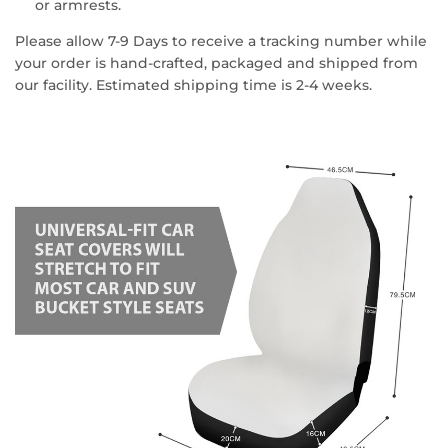
or armrests.
Please allow 7-9 Days to receive a tracking number while
your order is hand-crafted, packaged and shipped from
our facility. Estimated shipping time is 2-4 weeks.