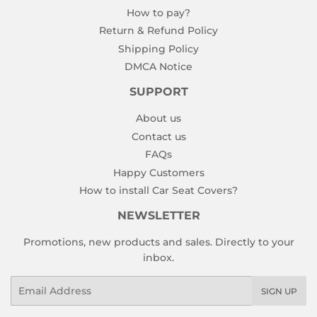
How to pay?
Return & Refund Policy
Shipping Policy
DMCA Notice
SUPPORT
About us
Contact us
FAQs
Happy Customers
How to install Car Seat Covers?
NEWSLETTER
Promotions, new products and sales. Directly to your
inbox.
Email
SIGN UP