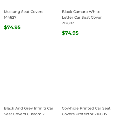
Mustang Seat Covers
Black Camaro White
144627
Letter Car Seat Cover
212802
REGULAR
$74.95
$74.95
PRICE
REGULAR
$74.95
$74.95
PRICE
Black And Grey Infiniti Car
Cowhide Printed Car Seat
Seat Covers Custom 2
Covers Protector 210605