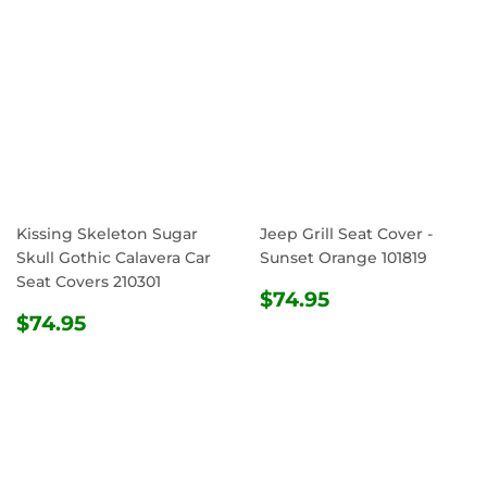
Kissing Skeleton Sugar
Jeep Grill Seat Cover -
Skull Gothic Calavera Car
Sunset Orange 101819
Seat Covers 210301
REGULAR
$74.95
$74.95
REGULAR
$74.95
PRICE
$74.95
PRICE