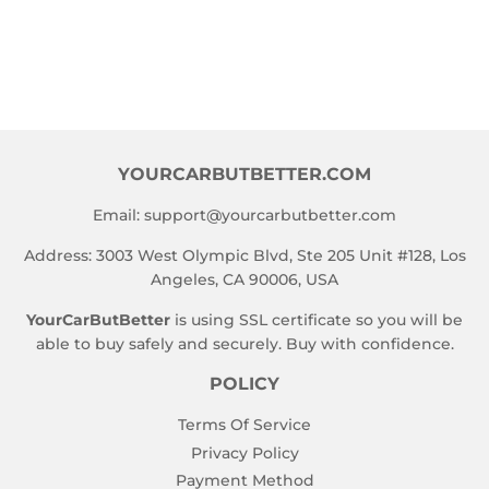
PRICE
YOURCARBUTBETTER.COM
Email:
support@yourcarbutbetter.com
Address: 3003 West Olympic Blvd, Ste 205 Unit #128, Los
Angeles, CA 90006, USA
YourCarButBetter
is using SSL certificate so you will be
able to buy safely and securely. Buy with confidence.
POLICY
Terms Of Service
Privacy Policy
Payment Method