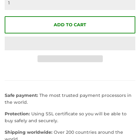
ADD TO CART
Safe payment:
The most trusted payment processors in
the world.
Protection:
Using SSL certificate so you will be able to
buy safely and securely.
Shipping worldwide:
Over 200 countries around the
world.