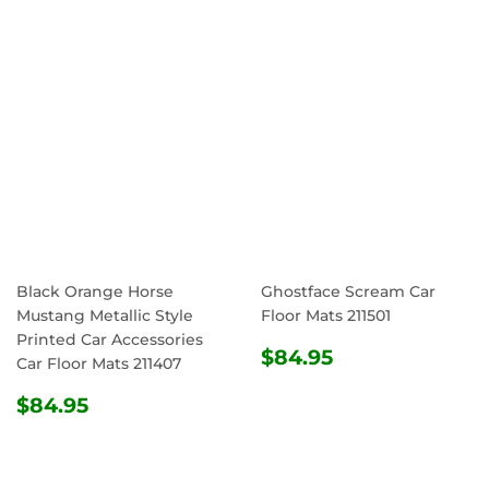
Black Orange Horse
Ghostface Scream Car
Mustang Metallic Style
Floor Mats 211501
Printed Car Accessories
REGULAR
$84.95
$84.95
Car Floor Mats 211407
PRICE
REGULAR
$84.95
$84.95
PRICE