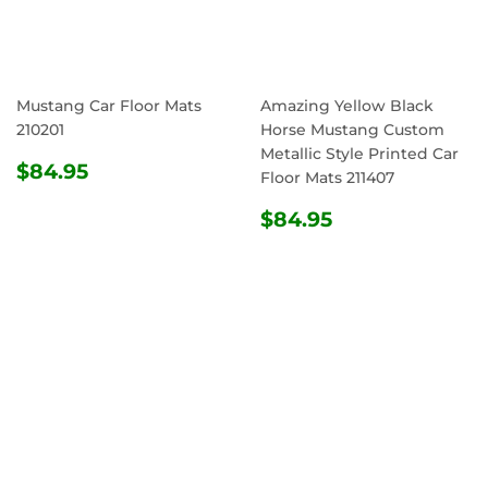
Mustang Car Floor Mats
Amazing Yellow Black
210201
Horse Mustang Custom
Metallic Style Printed Car
REGULAR
$84.95
$84.95
Floor Mats 211407
PRICE
REGULAR
$84.95
$84.95
PRICE