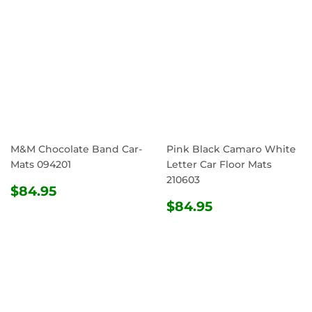
M&M Chocolate Band Car-
Pink Black Camaro White
Mats 094201
Letter Car Floor Mats
210603
REGULAR
$84.95
$84.95
PRICE
REGULAR
$84.95
$84.95
PRICE