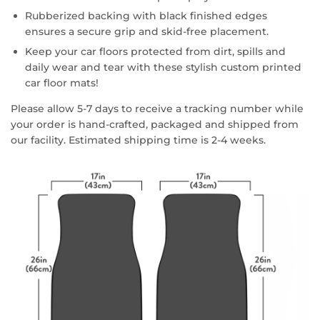
Rubberized backing with black finished edges
ensures a secure grip and skid-free placement.
Keep your car floors protected from dirt, spills and
daily wear and tear with these stylish custom printed
car floor mats!
Please allow 5-7 days to receive a tracking number while
your order is hand-crafted, packaged and shipped from
our facility. Estimated shipping time is 2-4 weeks.