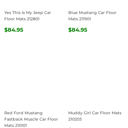
Yes This Is My Jeep Car
Blue Mustang Car Floor
Floor Mats 212801
Mats 211901
REGULAR
$84.95
REGULAR
$84.95
$84.95
$84.95
PRICE
PRICE
Red Ford Mustang
Muddy Girl Car Floor Mats
Fastback Muscle Car Floor
210203
Mats 210101