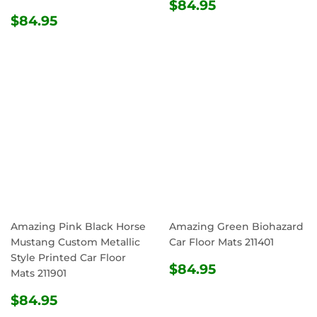
REGULAR
$84.95
$84.95
REGULAR
$84.95
PRICE
$84.95
PRICE
Amazing Pink Black Horse
Amazing Green Biohazard
Mustang Custom Metallic
Car Floor Mats 211401
Style Printed Car Floor
REGULAR
$84.95
$84.95
Mats 211901
PRICE
REGULAR
$84.95
$84.95
PRICE