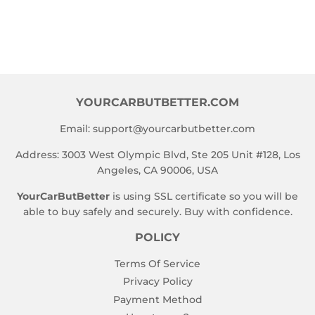
YOURCARBUTBETTER.COM
Email:
support@yourcarbutbetter.com
Address: 3003 West Olympic Blvd, Ste 205 Unit #128, Los
Angeles, CA 90006, USA
YourCarButBetter
is using SSL certificate so you will be
able to buy safely and securely. Buy with confidence.
POLICY
Terms Of Service
Privacy Policy
Payment Method