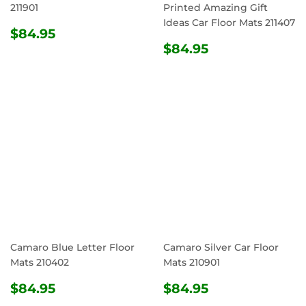
211901
Printed Amazing Gift
Ideas Car Floor Mats 211407
REGULAR
$84.95
$84.95
PRICE
REGULAR
$84.95
$84.95
PRICE
Camaro Blue Letter Floor
Camaro Silver Car Floor
Mats 210402
Mats 210901
REGULAR
$84.95
REGULAR
$84.95
$84.95
$84.95
PRICE
PRICE