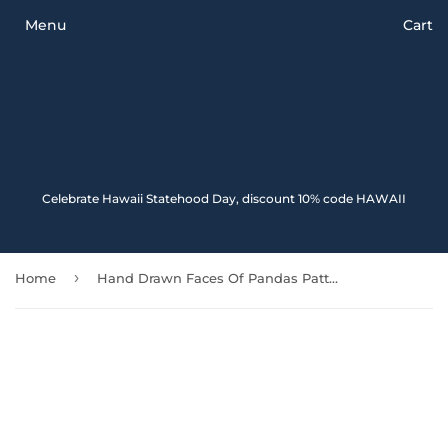
Menu
Cart
Celebrate Hawaii Statehood Day, discount 10% code HAWAII
›
Home
Hand Drawn Faces Of Pandas Pattern Front And Back Car Mats 091706