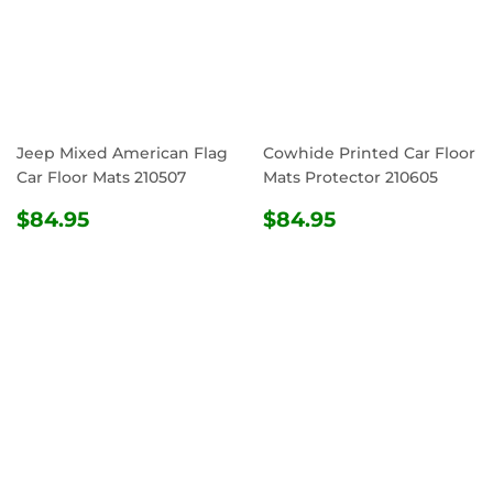
Jeep Mixed American Flag
Cowhide Printed Car Floor
Car Floor Mats 210507
Mats Protector 210605
REGULAR
$84.95
REGULAR
$84.95
$84.95
$84.95
PRICE
PRICE