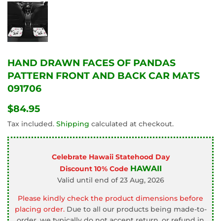
HAND DRAWN FACES OF PANDAS
PATTERN FRONT AND BACK CAR MATS
091706
$84.95
$84.95
Tax included.
Shipping
calculated at checkout.
Celebrate Hawaii Statehood Day
HAWAII
Discount 10% Code
Valid until end of 23 Aug, 2026
Please kindly check the product dimensions before
placing order.
Due to all our products being made-to-
order, we typically do not accept return, or refund in