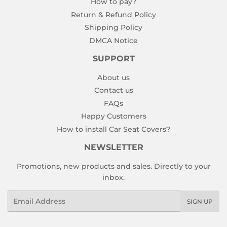
How to pay?
Return & Refund Policy
Shipping Policy
DMCA Notice
SUPPORT
About us
Contact us
FAQs
Happy Customers
How to install Car Seat Covers?
NEWSLETTER
Promotions, new products and sales. Directly to your
inbox.
Email
SIGN UP