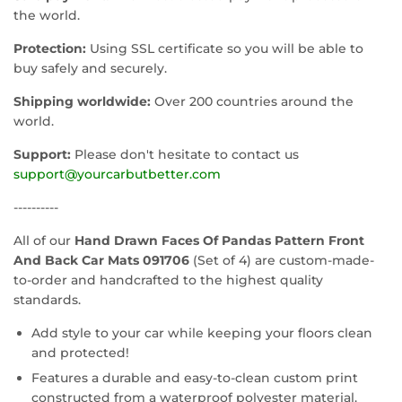
the world.
Protection:
Using SSL certificate so you will be able to
buy safely and securely.
Shipping worldwide:
Over 200 countries around the
world.
Support:
Please don't hesitate to contact us
support@yourcarbutbetter.com
----------
All of our
Hand Drawn Faces Of Pandas Pattern Front
And Back Car Mats 091706
(Set of 4) are custom-made-
to-order and handcrafted to the highest quality
standards.
Add style to your car while keeping your floors clean
and protected!
Features a durable and easy-to-clean custom print
constructed from a waterproof polyester material.