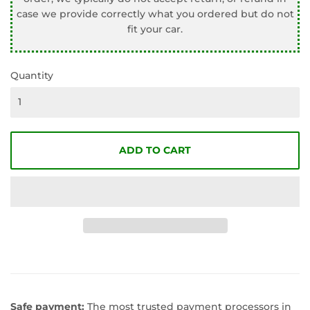
case we provide correctly what you ordered but do not
fit your car.
Quantity
ADD TO CART
Safe payment:
The most trusted payment processors in