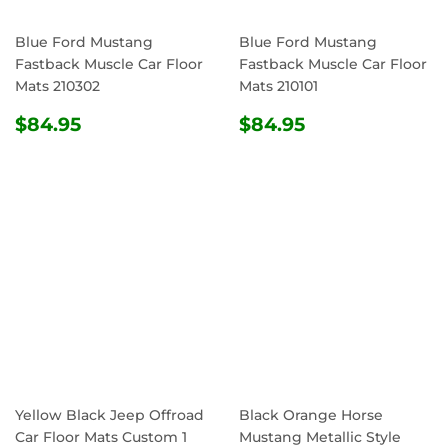
Blue Ford Mustang
Blue Ford Mustang
Fastback Muscle Car Floor
Fastback Muscle Car Floor
Mats 210302
Mats 210101
REGULAR
$84.95
REGULAR
$84.95
$84.95
$84.95
PRICE
PRICE
Yellow Black Jeep Offroad
Black Orange Horse
Car Floor Mats Custom 1
Mustang Metallic Style