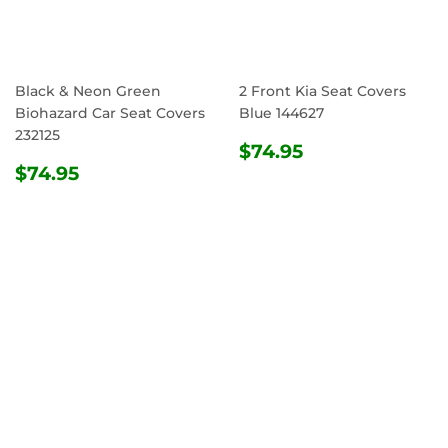
Black & Neon Green
2 Front Kia Seat Covers
Biohazard Car Seat Covers
Blue 144627
232125
REGULAR
$74.95
$74.95
REGULAR
$74.95
PRICE
$74.95
PRICE