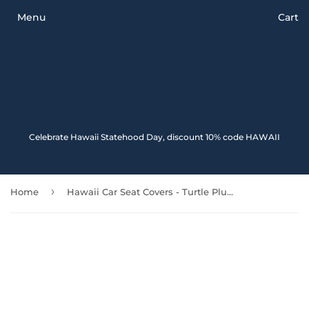
Menu
Cart
Celebrate Hawaii Statehood Day, discount 10% code HAWAII
›
Home
Hawaii Car Seat Covers - Turtle Plumeria Polynesian Tattoo Red Color - 091114