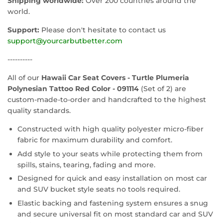
Shipping worldwide:
Over 200 countries around the
world.
Support:
Please don't hesitate to contact us
support@yourcarbutbetter.com
----------
All of our
Hawaii Car Seat Covers - Turtle Plumeria
Polynesian Tattoo Red Color - 091114
(Set of 2) are
custom-made-to-order and handcrafted to the highest
quality standards.
Constructed with high quality polyester micro-fiber
fabric for maximum durability and comfort.
Add style to your seats while protecting them from
spills, stains, tearing, fading and more.
Designed for quick and easy installation on most car
and SUV bucket style seats no tools required.
Elastic backing and fastening system ensures a snug
and secure universal fit on most standard car and SUV