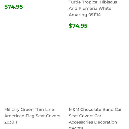
Turtle Tropical Hibiscus
REGULAR
$74.95
$74.95
And Plumeria White
PRICE
Amazing 091114
REGULAR
$74.95
$74.95
PRICE
Military Green Thin Line
M&M Chocolate Band Car
American Flag Seat Covers
Seat Covers Car
203011
Accessories Decoration
094201