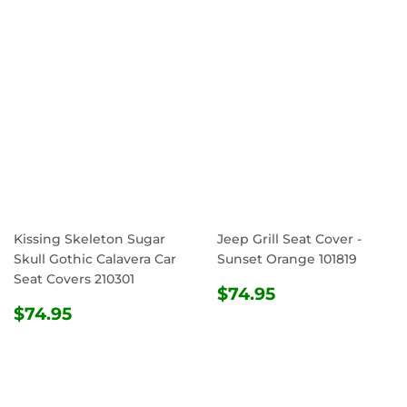
Kissing Skeleton Sugar
Jeep Grill Seat Cover -
Skull Gothic Calavera Car
Sunset Orange 101819
Seat Covers 210301
REGULAR
$74.95
$74.95
REGULAR
$74.95
PRICE
$74.95
PRICE