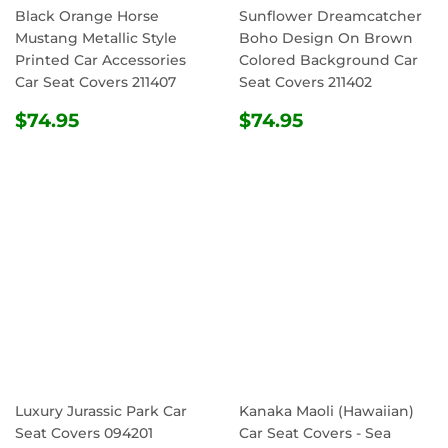
Black Orange Horse
Sunflower Dreamcatcher
Mustang Metallic Style
Boho Design On Brown
Printed Car Accessories
Colored Background Car
Car Seat Covers 211407
Seat Covers 211402
REGULAR
$74.95
REGULAR
$74.95
$74.95
$74.95
PRICE
PRICE
Luxury Jurassic Park Car
Kanaka Maoli (Hawaiian)
Seat Covers 094201
Car Seat Covers - Sea