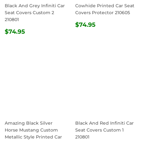
Black And Grey Infiniti Car
Cowhide Printed Car Seat
Seat Covers Custom 2
Covers Protector 210605
210801
REGULAR
$74.95
$74.95
REGULAR
$74.95
PRICE
$74.95
PRICE
Amazing Black Silver
Black And Red Infiniti Car
Horse Mustang Custom
Seat Covers Custom 1
Metallic Style Printed Car
210801