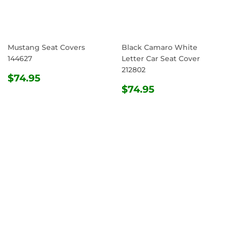
Mustang Seat Covers
Black Camaro White
144627
Letter Car Seat Cover
212802
REGULAR
$74.95
$74.95
PRICE
REGULAR
$74.95
$74.95
PRICE