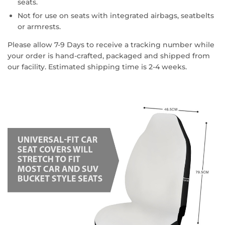
seats.
Not for use on seats with integrated airbags, seatbelts
or armrests.
Please allow 7-9 Days to receive a tracking number while
your order is hand-crafted, packaged and shipped from
our facility. Estimated shipping time is 2-4 weeks.