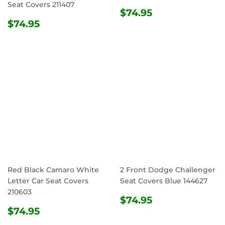
Seat Covers 211407
REGULAR
$74.95
$74.95
REGULAR
$74.95
PRICE
$74.95
PRICE
Red Black Camaro White
2 Front Dodge Challenger
Letter Car Seat Covers
Seat Covers Blue 144627
210603
REGULAR
$74.95
$74.95
REGULAR
$74.95
PRICE
$74.95
PRICE