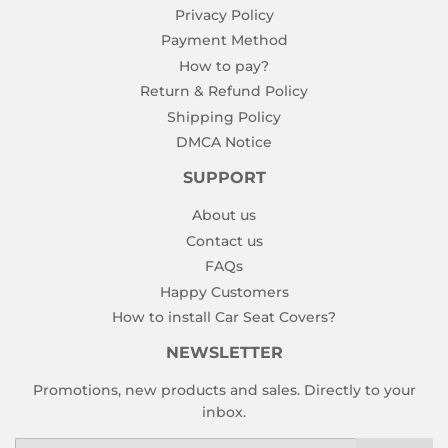
Privacy Policy
Payment Method
How to pay?
Return & Refund Policy
Shipping Policy
DMCA Notice
SUPPORT
About us
Contact us
FAQs
Happy Customers
How to install Car Seat Covers?
NEWSLETTER
Promotions, new products and sales. Directly to your
inbox.