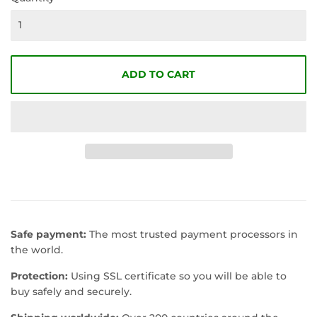
ADD TO CART
Safe payment:
The most trusted payment processors in
the world.
Protection:
Using SSL certificate so you will be able to
buy safely and securely.