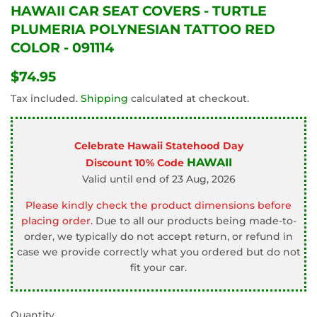
HAWAII CAR SEAT COVERS - TURTLE
PLUMERIA POLYNESIAN TATTOO RED
COLOR - 091114
$74.95
$74.95
Tax included.
Shipping
calculated at checkout.
Celebrate Hawaii Statehood Day
HAWAII
Discount 10% Code
Valid until end of 23 Aug, 2026
Please kindly check the product dimensions before
placing order.
Due to all our products being made-to-
order, we typically do not accept return, or refund in
case we provide correctly what you ordered but do not
fit your car.
Quantity