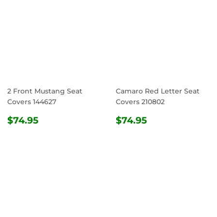
2 Front Mustang Seat
Camaro Red Letter Seat
Covers 144627
Covers 210802
REGULAR
$74.95
REGULAR
$74.95
$74.95
$74.95
PRICE
PRICE