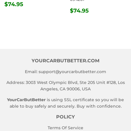
REGULAR
$74.95
$74.95
PRICE
REGULAR
$74.95
$74.95
PRICE
YOURCARBUTBETTER.COM
Email:
support@yourcarbutbetter.com
Address: 3003 West Olympic Blvd, Ste 205 Unit #128, Los
Angeles, CA 90006, USA
YourCarButBetter
is using SSL certificate so you will be
able to buy safely and securely. Buy with confidence.
POLICY
Terms Of Service