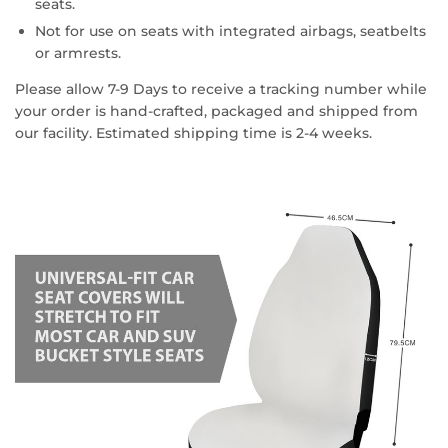
seats.
Not for use on seats with integrated airbags, seatbelts
or armrests.
Please allow 7-9 Days to receive a tracking number while
your order is hand-crafted, packaged and shipped from
our facility. Estimated shipping time is 2-4 weeks.