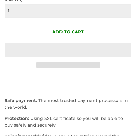
ADD TO CART
Safe payment:
The most trusted payment processors in
the world.
Protection:
Using SSL certificate so you will be able to
buy safely and securely.