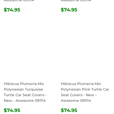
Awesome 091114
Awesome 091114
REGULAR
$74.95
REGULAR
$74.95
$74.95
$74.95
PRICE
PRICE
Hibiscus Plumeria Mix
Hibiscus Plumeria Mix
Polynesian Turquoise
Polynesian Pink Turtle Car
Turtle Car Seat Covers -
Seat Covers - New -
New - Awesome 091114
Awesome 091114
REGULAR
$74.95
REGULAR
$74.95
$74.95
$74.95