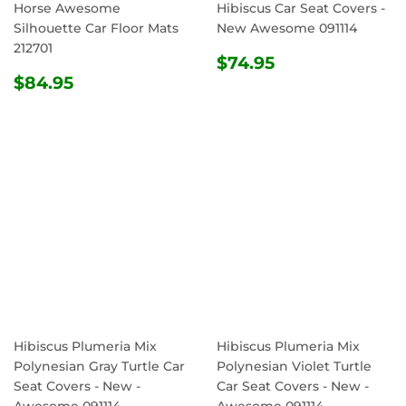
Horse Awesome
Hibiscus Car Seat Covers -
Silhouette Car Floor Mats
New Awesome 091114
212701
REGULAR
$74.95
$74.95
REGULAR
$84.95
PRICE
$84.95
PRICE
Hibiscus Plumeria Mix
Hibiscus Plumeria Mix
Polynesian Gray Turtle Car
Polynesian Violet Turtle
Seat Covers - New -
Car Seat Covers - New -