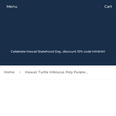
Menu
Cart
Celebrate Hawaii Statehood Day, discount 10% code HAWAII
›
Home
Hawaii Turtle Hibiscus Poly Purple Car Seat Covers - New - Awesome 091114