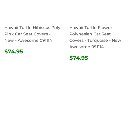
Hawaii Turtle Hibiscus Poly
Hawaii Turtle Flower
Pink Car Seat Covers -
Polynesian Car Seat
New - Awesome 091114
Covers - Turquoise - New
Awesome 091114
REGULAR
$74.95
$74.95
PRICE
REGULAR
$74.95
$74.95
PRICE