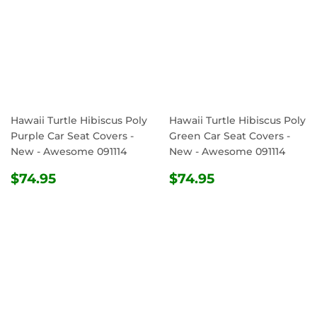
Hawaii Turtle Hibiscus Poly
Hawaii Turtle Hibiscus Poly
Purple Car Seat Covers -
Green Car Seat Covers -
New - Awesome 091114
New - Awesome 091114
REGULAR
$74.95
REGULAR
$74.95
$74.95
$74.95
PRICE
PRICE