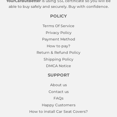
YourCarButBetter
is using SSL certificate so you will be
able to buy safely and securely. Buy with confidence.
POLICY
Terms Of Service
Privacy Policy
Payment Method
How to pay?
Return & Refund Policy
Shipping Policy
DMCA Notice
SUPPORT
About us
Contact us
FAQs
Happy Customers
How to install Car Seat Covers?