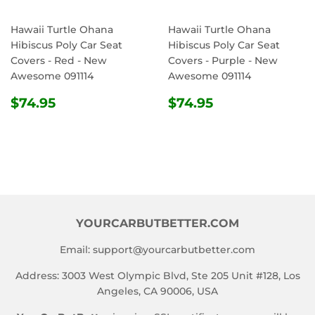
Hawaii Turtle Ohana
Hawaii Turtle Ohana
Hibiscus Poly Car Seat
Hibiscus Poly Car Seat
Covers - Red - New
Covers - Purple - New
Awesome 091114
Awesome 091114
REGULAR
$74.95
REGULAR
$74.95
$74.95
$74.95
PRICE
PRICE
YOURCARBUTBETTER.COM
Email:
support@yourcarbutbetter.com
Address: 3003 West Olympic Blvd, Ste 205 Unit #128, Los
Angeles, CA 90006, USA