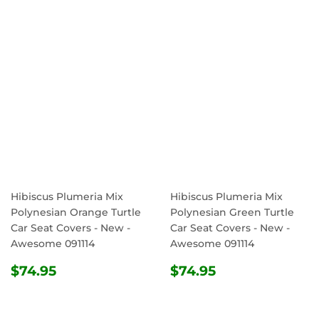
PRICE
PRICE
Hibiscus Plumeria Mix
Hibiscus Plumeria Mix
Polynesian Orange Turtle
Polynesian Green Turtle
Car Seat Covers - New -
Car Seat Covers - New -
Awesome 091114
Awesome 091114
REGULAR
$74.95
REGULAR
$74.95
$74.95
$74.95
PRICE
PRICE