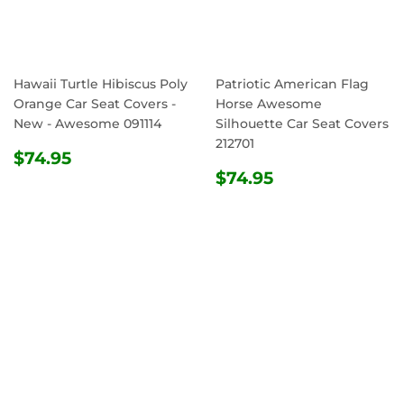
Hawaii Turtle Hibiscus Poly
Patriotic American Flag
Orange Car Seat Covers -
Horse Awesome
New - Awesome 091114
Silhouette Car Seat Covers
212701
REGULAR
$74.95
$74.95
PRICE
REGULAR
$74.95
$74.95
PRICE