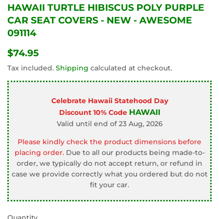
HAWAII TURTLE HIBISCUS POLY PURPLE
CAR SEAT COVERS - NEW - AWESOME
091114
$74.95
$74.95
Tax included.
Shipping
calculated at checkout.
Celebrate Hawaii Statehood Day
HAWAII
Discount 10% Code
Valid until end of 23 Aug, 2026
Please kindly check the product dimensions before
placing order.
Due to all our products being made-to-
order, we typically do not accept return, or refund in
case we provide correctly what you ordered but do not
fit your car.
Quantity