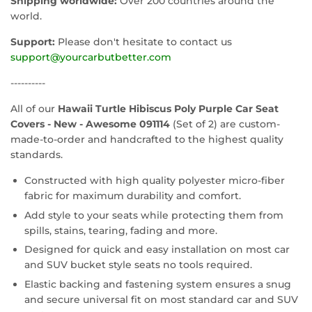
Shipping worldwide:
Over 200 countries around the
world.
Support:
Please don't hesitate to contact us
support@yourcarbutbetter.com
----------
All of our
Hawaii Turtle Hibiscus Poly Purple Car Seat
Covers - New - Awesome 091114
(Set of 2) are custom-
made-to-order and handcrafted to the highest quality
standards.
Constructed with high quality polyester micro-fiber
fabric for maximum durability and comfort.
Add style to your seats while protecting them from
spills, stains, tearing, fading and more.
Designed for quick and easy installation on most car
and SUV bucket style seats no tools required.
Elastic backing and fastening system ensures a snug
and secure universal fit on most standard car and SUV