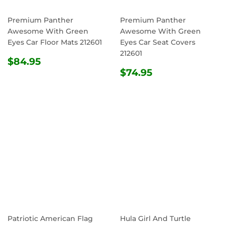
Premium Panther
Premium Panther
Awesome With Green
Awesome With Green
Eyes Car Floor Mats 212601
Eyes Car Seat Covers
212601
REGULAR
$84.95
$84.95
PRICE
REGULAR
$74.95
$74.95
PRICE
Patriotic American Flag
Hula Girl And Turtle