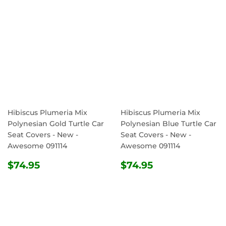
Hibiscus Plumeria Mix
Hibiscus Plumeria Mix
Polynesian Gold Turtle Car
Polynesian Blue Turtle Car
Seat Covers - New -
Seat Covers - New -
Awesome 091114
Awesome 091114
REGULAR
$74.95
REGULAR
$74.95
$74.95
$74.95
PRICE
PRICE