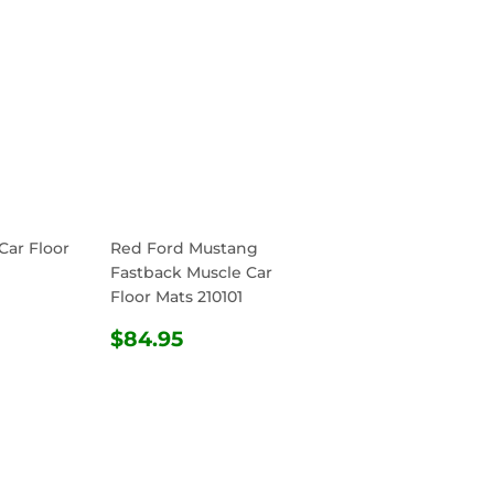
Car Floor
Red Ford Mustang
Fastback Muscle Car
Floor Mats 210101
R
4.95
REGULAR
$84.95
$84.95
PRICE