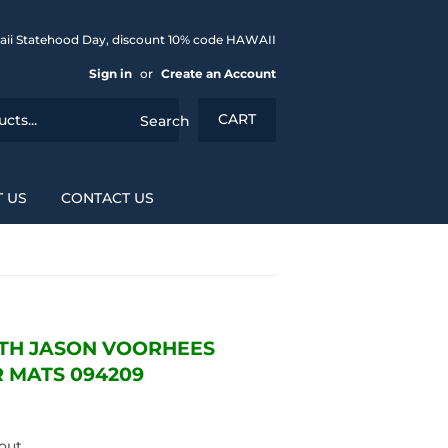
aii Statehood Day, discount 10% code HAWAII
Sign in
or
Create an Account
CART
Search
 US
CONTACT US
3TH JASON VOORHEES
 MATS 094209
out.