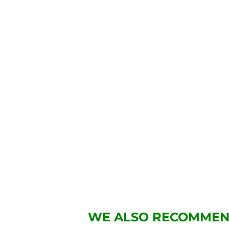
WE ALSO RECOMME