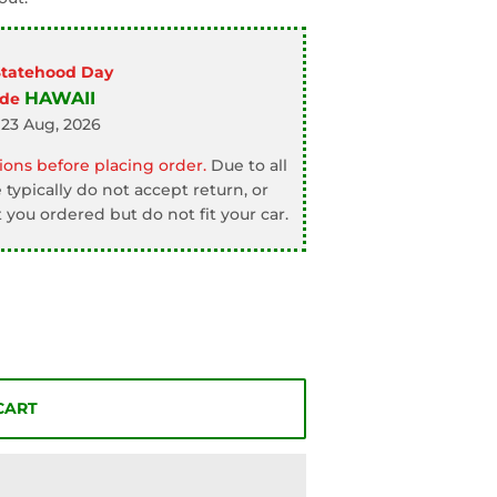
Statehood Day
HAWAII
ode
 23 Aug, 2026
ons before placing order.
Due to all
typically do not accept return, or
 you ordered but do not fit your car.
CART