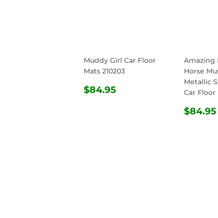
Muddy Girl Car Floor
Amazing 
Mats 210203
Horse Mu
Metallic S
REGULAR
$84.95
$84.95
Car Floor
PRICE
REG
$84.95
PRIC