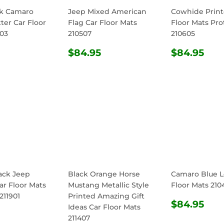
ck Camaro
Jeep Mixed American
Cowhide Print
ter Car Floor
Flag Car Floor Mats
Floor Mats Pro
603
210507
210605
ULAR
$84.95
REGULAR
$84.95
REGULA
$8
$84.95
$84.95
E
PRICE
PRICE
ack Jeep
Black Orange Horse
Camaro Blue L
ar Floor Mats
Mustang Metallic Style
Floor Mats 210
211901
Printed Amazing Gift
REGULA
$8
$84.95
Ideas Car Floor Mats
ULAR
$84.95
PRICE
211407