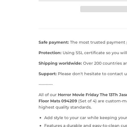
Safe payment:
The most trusted payment p
Protection:
Using SSL certificate so you wil
Shipping worldwide:
Over 200 countries a
Support:
Please don't hesitate to contact 
----------
All of our
Horror Movie Friday The 13Th Ja
Floor Mats 094209
(Set of 4) are custom-m
highest quality standards.
Add style to your car while keeping your
Features a durable and easy-to-clean cu