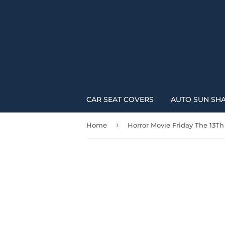
CAR SEAT COVERS
AUTO SUN SH
›
Home