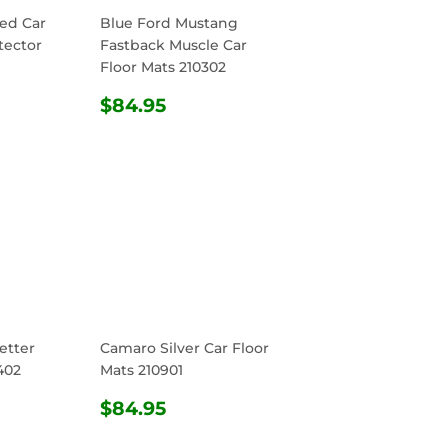
ed Car
Blue Ford Mustang
tector
Fastback Muscle Car
Floor Mats 210302
R
4.95
REGULAR
$84.95
$84.95
PRICE
etter
Camaro Silver Car Floor
402
Mats 210901
R
4.95
REGULAR
$84.95
$84.95
PRICE