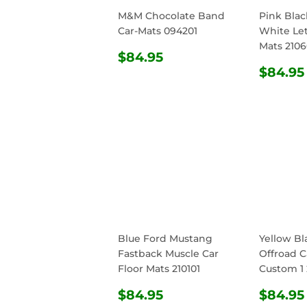
M&M Chocolate Band
Pink Bla
Car-Mats 094201
White Let
Mats 210
REGULAR
$84.95
$84.95
PRICE
REG
$84.95
PRIC
Blue Ford Mustang
Yellow Bl
Fastback Muscle Car
Offroad C
Floor Mats 210101
Custom 1 
REGULAR
$84.95
REG
$84.95
$84.95