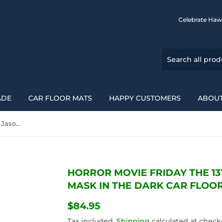
Celebrate Haw
ADE
CAR FLOOR MATS
HAPPY CUSTOMERS
ABOUT
Horror Movie Friday The 13Th Jason Voorhees Mask In The Dark Car Floor Mats 094209
HORROR MOVIE FRIDAY THE 1
MASK IN THE DARK CAR FLOOR
$84.95
$84.95
Tax included.
Shipping
calculated at check