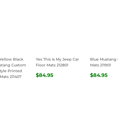
Yellow Black
Yes This Is My Jeep Car
Blue Mustang 
stang Custom
Floor Mats 212801
Mats 211901
tyle Printed
REGULAR
$84.95
REGULA
$8
$84.95
$84.95
 Mats 211407
PRICE
PRICE
ULAR
$84.95
E