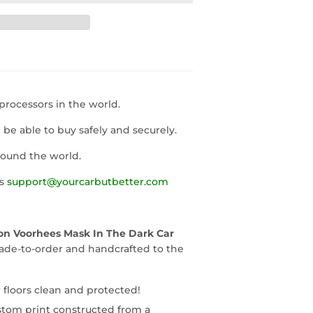
rocessors in the world.
l be able to buy safely and securely.
round the world.
us
support@yourcarbutbetter.com
son Voorhees Mask In The Dark Car
ade-to-order and handcrafted to the
 floors clean and protected!
stom print constructed from a