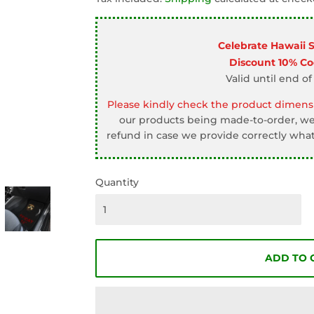
□
Celebrate Hawaii 
Discount 10% C
Valid until end of
Please kindly check the product dimensi
our products being made-to-order, we 
refund in case we provide correctly what
Quantity
ADD TO 