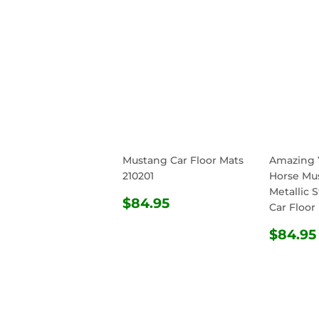
Mustang Car Floor Mats
Amazing 
210201
Horse Mu
Metallic S
REGULAR
$84.95
$84.95
Car Floor
PRICE
REG
$84.95
PRIC