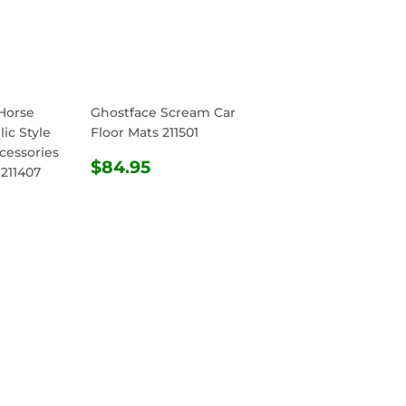
Horse
Ghostface Scream Car
ic Style
Floor Mats 211501
cessories
REGULAR
$84.95
$84.95
 211407
PRICE
R
4.95