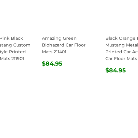
Pink Black
Amazing Green
Black Orange 
stang Custom
Biohazard Car Floor
Mustang Metall
tyle Printed
Mats 211401
Printed Car Ac
 Mats 211901
Car Floor Mats
REGULAR
$84.95
$84.95
ULAR
$84.95
PRICE
REGULA
$8
$84.95
E
PRICE