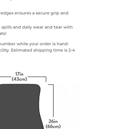
 edges ensures a secure grip and
 spills and daily wear and tear with
ats!
g number while your order is hand-
lity. Estimated shipping time is 2-4