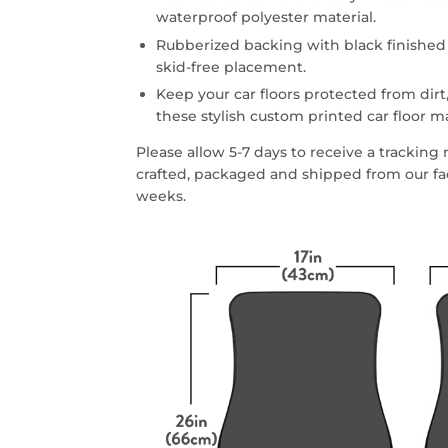
waterproof polyester material.
Rubberized backing with black finished
skid-free placement.
Keep your car floors protected from dirt,
these stylish custom printed car floor m
Please allow 5-7 days to receive a trackin
crafted, packaged and shipped from our faci
weeks.