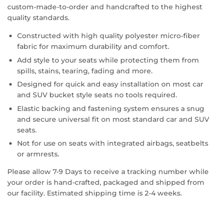
custom-made-to-order and handcrafted to the highest
quality standards.
Constructed with high quality polyester micro-fiber
fabric for maximum durability and comfort.
Add style to your seats while protecting them from
spills, stains, tearing, fading and more.
Designed for quick and easy installation on most car
and SUV bucket style seats no tools required.
Elastic backing and fastening system ensures a snug
and secure universal fit on most standard car and SUV
seats.
Not for use on seats with integrated airbags, seatbelts
or armrests.
Please allow 7-9 Days to receive a tracking number while
your order is hand-crafted, packaged and shipped from
our facility. Estimated shipping time is 2-4 weeks.