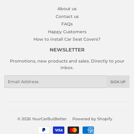
About us
Contact us
FAQs
Happy Customers
How to install Car Seat Covers?
NEWSLETTER
Promotions, new products and sales. Directly to your
inbox.
Email
SIGN UP
© 2026
YourCarButBetter
Powered by Shopify
Payment