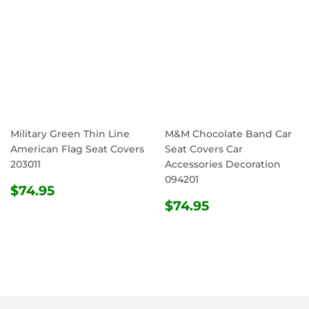
Military Green Thin Line
M&M Chocolate Band Car
American Flag Seat Covers
Seat Covers Car
203011
Accessories Decoration
094201
REGULAR
$74.95
$74.95
PRICE
REGULAR
$74.95
$74.95
PRICE