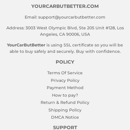
YOURCARBUTBETTER.COM
Email:
support@yourcarbutbetter.com
Address: 3003 West Olympic Blvd, Ste 205 Unit #128, Los
Angeles, CA 90006, USA
YourCarButBetter
is using SSL certificate so you will be
able to buy safely and securely. Buy with confidence.
POLICY
Terms Of Service
Privacy Policy
Payment Method
How to pay?
Return & Refund Policy
Shipping Policy
DMCA Notice
SUPPORT