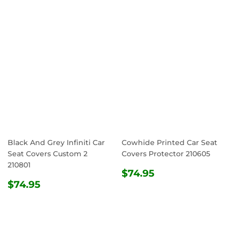
PRICE
Black And Grey Infiniti Car
Cowhide Printed Car Seat
Seat Covers Custom 2
Covers Protector 210605
210801
REGULAR
$74.95
$74.95
REGULAR
$74.95
PRICE
$74.95
PRICE