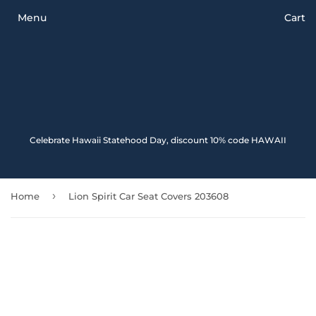
Menu
Cart
Celebrate Hawaii Statehood Day, discount 10% code HAWAII
›
Home
Lion Spirit Car Seat Covers 203608