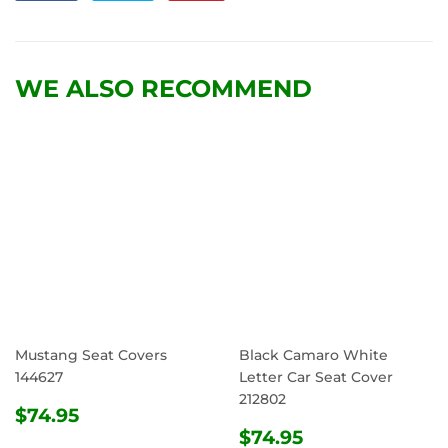
on
on
on
Facebook
Twitter
Pinterest
WE ALSO RECOMMEND
Mustang Seat Covers
Black Camaro White
144627
Letter Car Seat Cover
212802
REGULAR
$74.95
$74.95
PRICE
REGULAR
$74.95
$74.95