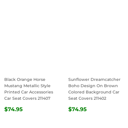
PRICE
Black Orange Horse
Sunflower Dreamcatcher
Mustang Metallic Style
Boho Design On Brown
Printed Car Accessories
Colored Background Car
Car Seat Covers 211407
Seat Covers 211402
REGULAR
$74.95
REGULAR
$74.95
$74.95
$74.95
PRICE
PRICE