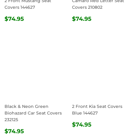
2 Front Mustang Seat
Camaro Red Letter Seat
Covers 144627
Covers 210802
REGULAR
$74.95
REGULAR
$74.95
$74.95
$74.95
PRICE
PRICE
Black & Neon Green
2 Front Kia Seat Covers
Biohazard Car Seat Covers
Blue 144627
232125
REGULAR
$74.95
$74.95
REGULAR
$74.95
PRICE
$74.95