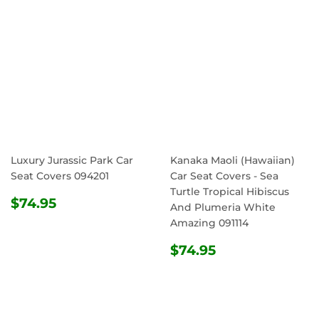
Luxury Jurassic Park Car
Kanaka Maoli (Hawaiian)
Seat Covers 094201
Car Seat Covers - Sea
Turtle Tropical Hibiscus
REGULAR
$74.95
$74.95
And Plumeria White
PRICE
Amazing 091114
REGULAR
$74.95
$74.95
PRICE