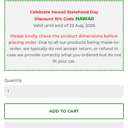
Celebrate Hawaii Statehood Day
HAWAII
Discount 10% Code
Valid until end of 23 Aug, 2026
Please kindly check the product dimensions before
placing order.
Due to all our products being made-to-
order, we typically do not accept return, or refund in
case we provide correctly what you ordered but do not
fit your car.
Quantity
ADD TO CART