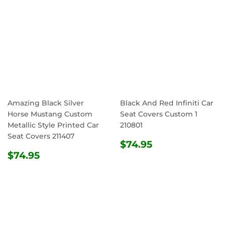
Amazing Black Silver
Black And Red Infiniti Car
Horse Mustang Custom
Seat Covers Custom 1
Metallic Style Printed Car
210801
Seat Covers 211407
REGULAR
$74.95
$74.95
REGULAR
$74.95
PRICE
$74.95
PRICE