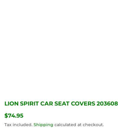
LION SPIRIT CAR SEAT COVERS 203608
$74.95
$74.95
Tax included.
Shipping
calculated at checkout.