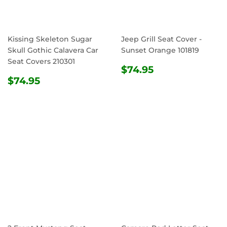
Kissing Skeleton Sugar
Jeep Grill Seat Cover -
Skull Gothic Calavera Car
Sunset Orange 101819
Seat Covers 210301
REGULAR
$74.95
$74.95
REGULAR
$74.95
PRICE
$74.95
PRICE