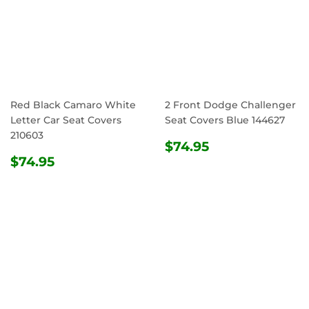
Red Black Camaro White
2 Front Dodge Challenger
Letter Car Seat Covers
Seat Covers Blue 144627
210603
REGULAR
$74.95
$74.95
REGULAR
$74.95
PRICE
$74.95
PRICE