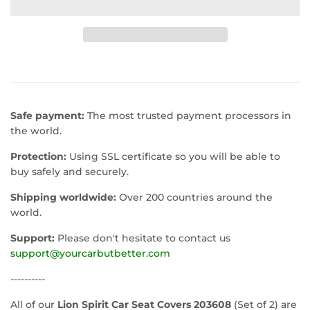
Safe payment:
The most trusted payment processors in
the world.
Protection:
Using SSL certificate so you will be able to
buy safely and securely.
Shipping worldwide:
Over 200 countries around the
world.
Support:
Please don't hesitate to contact us
support@yourcarbutbetter.com
----------
All of our
Lion Spirit Car Seat Covers 203608
(Set of 2) are