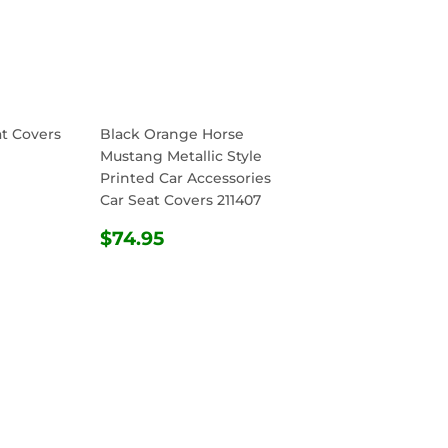
at Covers
Black Orange Horse
Mustang Metallic Style
Printed Car Accessories
R
.95
Car Seat Covers 211407
REGULAR
$74.95
$74.95
PRICE