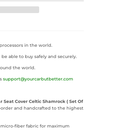
rocessors in the world.
l be able to buy safely and securely.
round the world.
us
support@yourcarbutbetter.com
 Seat Cover Celtic Shamrock ( Set Of
-order and handcrafted to the highest
 micro-fiber fabric for maximum