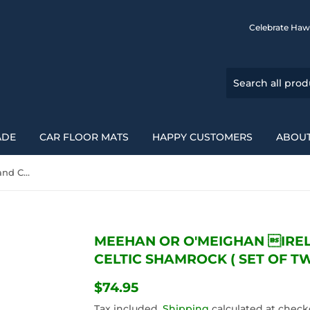
Celebrate Haw
ADE
CAR FLOOR MATS
HAPPY CUSTOMERS
ABOUT
Meehan Or O'Meighan Ireland Car Seat Cover Celtic Shamrock ( Set Of Two) 154230
MEEHAN OR O'MEIGHAN IRE
CELTIC SHAMROCK ( SET OF TW
$74.95
$74.95
Tax included.
Shipping
calculated at check