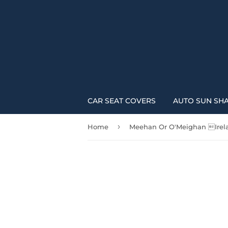
CAR SEAT COVERS
AUTO SUN SH
›
Home