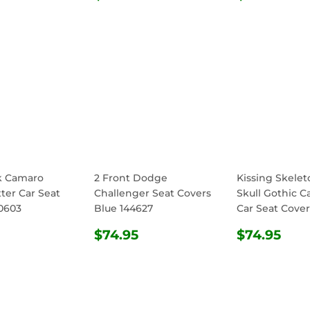
E
PRICE
PRICE
k Camaro
2 Front Dodge
Kissing Skele
ter Car Seat
Challenger Seat Covers
Skull Gothic C
0603
Blue 144627
Car Seat Cover
ULAR
$74.95
REGULAR
$74.95
REGULA
$74
$74.95
$74.95
E
PRICE
PRICE