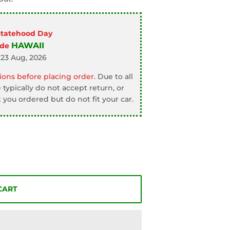
Statehood Day
HAWAII
ode
 23 Aug, 2026
ons before placing order.
Due to all
typically do not accept return, or
 you ordered but do not fit your car.
CART