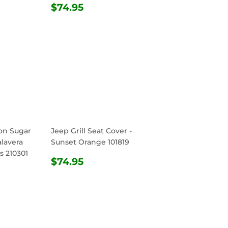
REGULAR
$74.95
$74.95
PRICE
ton Sugar
Jeep Grill Seat Cover -
alavera
Sunset Orange 101819
s 210301
REGULAR
$74.95
$74.95
R
.95
PRICE