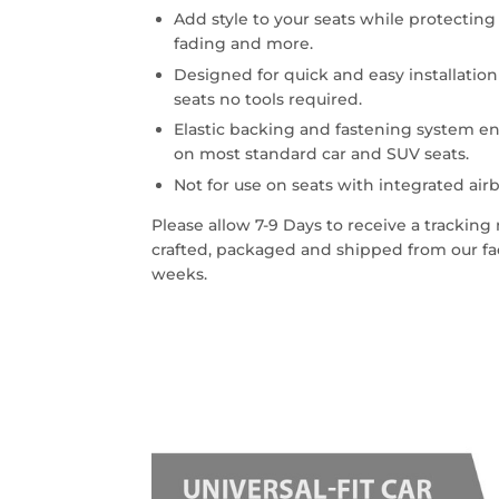
Add style to your seats while protecting 
fading and more.
Designed for quick and easy installatio
seats no tools required.
Elastic backing and fastening system en
on most standard car and SUV seats.
Not for use on seats with integrated airb
Please allow 7-9 Days to receive a trackin
crafted, packaged and shipped from our faci
weeks.