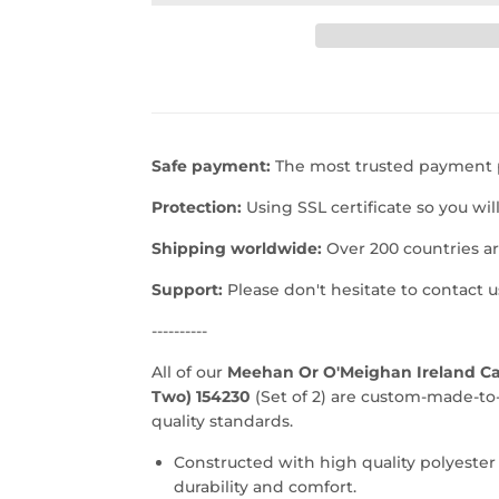
Safe payment:
The most trusted payment p
Protection:
Using SSL certificate so you wil
Shipping worldwide:
Over 200 countries a
Support:
Please don't hesitate to contact 
----------
All of our
Meehan Or O'Meighan Ireland Car
Two) 154230
(Set of 2) are custom-made-to
quality standards.
Constructed with high quality polyester
durability and comfort.