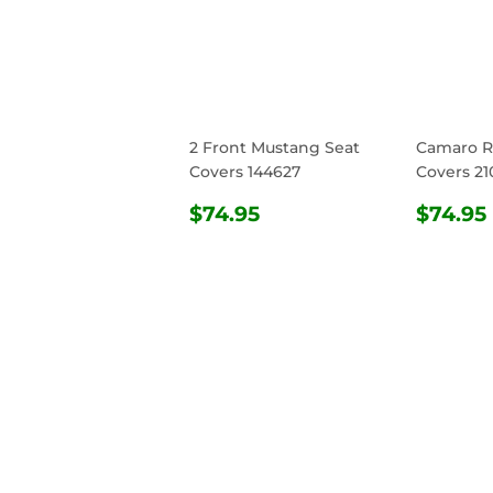
2 Front Mustang Seat
Camaro R
Covers 144627
Covers 21
REGULAR
$74.95
REG
$74.95
$74.95
PRICE
PRIC