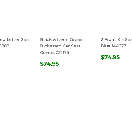
ed Letter Seat
Black & Neon Green
2 Front Kia Se
0802
Biohazard Car Seat
Blue 144627
Covers 232125
ULAR
$74.95
REGULA
$74
$74.95
E
REGULAR
$74.95
PRICE
$74.95
PRICE