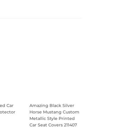
ed Car
Amazing Black Silver
otector
Horse Mustang Custom
Metallic Style Printed
Car Seat Covers 211407
R
.95