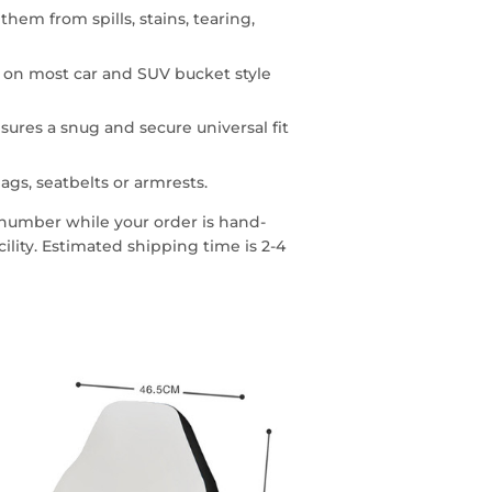
them from spills, stains, tearing,
n on most car and SUV bucket style
sures a snug and secure universal fit
ags, seatbelts or armrests.
g number while your order is hand-
lity. Estimated shipping time is 2-4