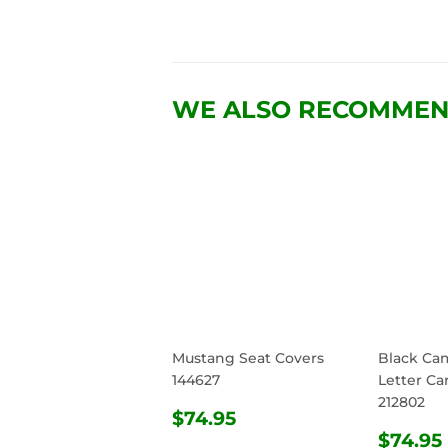
WE ALSO RECOMME
Mustang Seat Covers
Black Ca
144627
Letter Ca
212802
REGULAR
$74.95
$74.95
PRICE
REG
$74.95