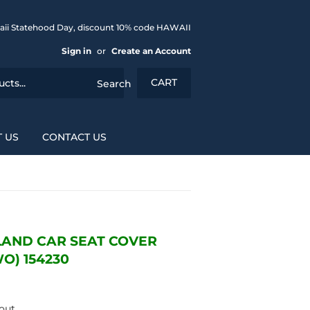
aii Statehood Day, discount 10% code HAWAII
Sign in
or
Create an Account
CART
Search
 US
CONTACT US
LAND CAR SEAT COVER
O) 154230
out.