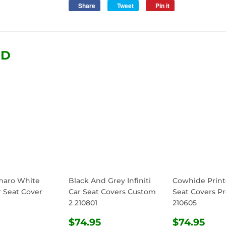
Share
Share
Tweet
Tweet
Pin it
Pin
on
on
on
Facebook
Twitter
Pinterest
ND
maro White
Black And Grey Infiniti
Cowhide Print
r Seat Cover
Car Seat Covers Custom
Seat Covers Pr
2 210801
210605
ULAR
$74.95
REGULAR
$74.95
REGULA
$74
$74.95
$74.95