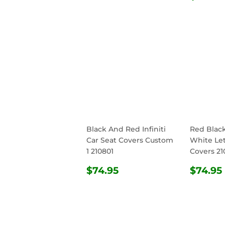
PRIC
Black And Red Infiniti
Red Blac
Car Seat Covers Custom
White Let
1 210801
Covers 21
REGULAR
$74.95
REG
$74.95
$74.95
PRICE
PRIC