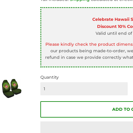
□
Celebrate Hawaii 
Discount 10% C
Valid until end of
Please kindly check the product dimensi
our products being made-to-order, we 
refund in case we provide correctly what
Quantity
ADD TO 