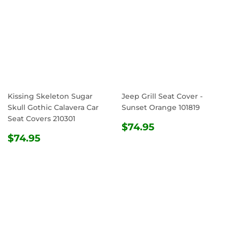
Kissing Skeleton Sugar
Jeep Grill Seat Cover -
Skull Gothic Calavera Car
Sunset Orange 101819
Seat Covers 210301
REGULAR
$74.95
$74.95
REGULAR
$74.95
PRICE
$74.95
PRICE