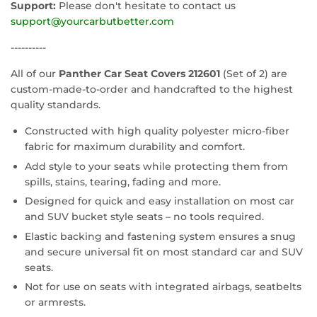
Support:
Please don't hesitate to contact us
support@yourcarbutbetter.com
----------
All of our
Panther Car Seat Covers 212601
(Set of 2) are
custom-made-to-order and handcrafted to the highest
quality standards.
Constructed with high quality polyester micro-fiber
fabric for maximum durability and comfort.
Add style to your seats while protecting them from
spills, stains, tearing, fading and more.
Designed for quick and easy installation on most car
and SUV bucket style seats – no tools required.
Elastic backing and fastening system ensures a snug
and secure universal fit on most standard car and SUV
seats.
Not for use on seats with integrated airbags, seatbelts
or armrests.