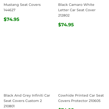
Mustang Seat Covers
Black Camaro White
144627
Letter Car Seat Cover
212802
REGULAR
$74.95
$74.95
PRICE
REGULAR
$74.95
$74.95
PRICE
Black And Grey Infiniti Car
Cowhide Printed Car Seat
Seat Covers Custom 2
Covers Protector 210605
210801