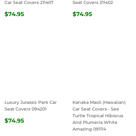
Car Seat Covers 211407
Seat Covers 211402
REGULAR
$74.95
REGULAR
$74.95
$74.95
$74.95
PRICE
PRICE
Luxury Jurassic Park Car
Kanaka Maoli (Hawaiian)
Seat Covers 094201
Car Seat Covers - Sea
Turtle Tropical Hibiscus
REGULAR
$74.95
$74.95
And Plumeria White
PRICE
Amazing 091114