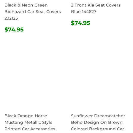
Black & Neon Green
2 Front Kia Seat Covers
Biohazard Car Seat Covers
Blue 144627
232125
REGULAR
$74.95
$74.95
REGULAR
$74.95
PRICE
$74.95
PRICE
Black Orange Horse
Sunflower Dreamcatcher
Mustang Metallic Style
Boho Design On Brown
Printed Car Accessories
Colored Background Car