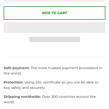
ADD TO CART
Safe payment:
The most trusted payment processors in
the world.
Protection:
Using SSL certificate so you will be able to
buy safely and securely.
Shipping worldwide:
Over 200 countries around the
world.