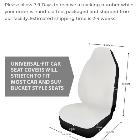
Please allow 7-9 Days to receive a tracking number while
your order is hand-crafted, packaged and shipped from
our facility. Estimated shipping time is 2-4 weeks.