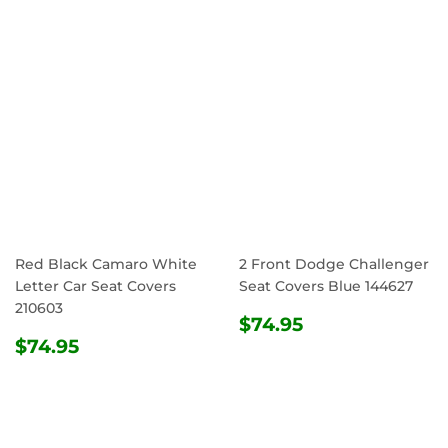
Red Black Camaro White
2 Front Dodge Challenger
Letter Car Seat Covers
Seat Covers Blue 144627
210603
REGULAR
$74.95
$74.95
REGULAR
$74.95
PRICE
$74.95
PRICE