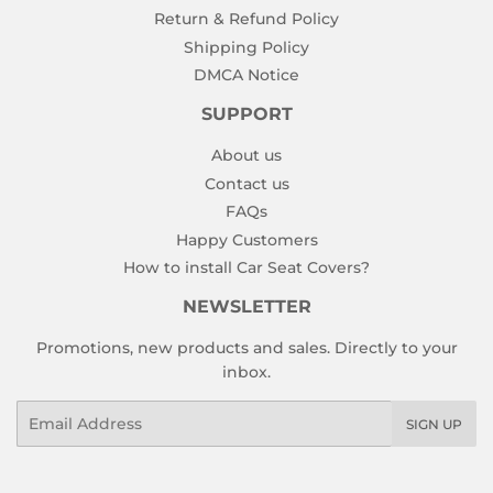
Return & Refund Policy
Shipping Policy
DMCA Notice
SUPPORT
About us
Contact us
FAQs
Happy Customers
How to install Car Seat Covers?
NEWSLETTER
Promotions, new products and sales. Directly to your
inbox.
Email
SIGN UP