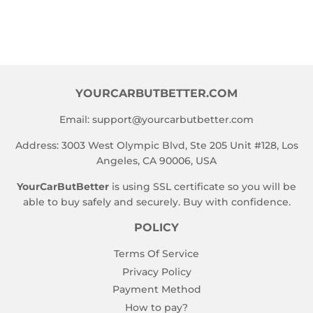
YOURCARBUTBETTER.COM
Email:
support@yourcarbutbetter.com
Address: 3003 West Olympic Blvd, Ste 205 Unit #128, Los
Angeles, CA 90006, USA
YourCarButBetter
is using SSL certificate so you will be
able to buy safely and securely. Buy with confidence.
POLICY
Terms Of Service
Privacy Policy
Payment Method
How to pay?