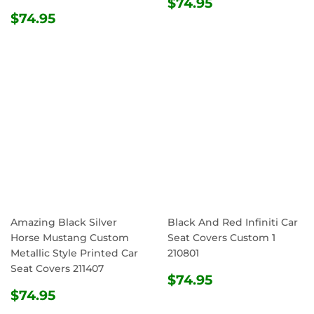
REGULAR
$74.95
$74.95
REGULAR
$74.95
PRICE
$74.95
PRICE
Amazing Black Silver
Black And Red Infiniti Car
Horse Mustang Custom
Seat Covers Custom 1
Metallic Style Printed Car
210801
Seat Covers 211407
REGULAR
$74.95
$74.95
REGULAR
$74.95
PRICE
$74.95
PRICE