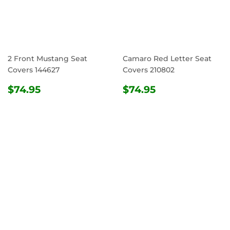
2 Front Mustang Seat
Camaro Red Letter Seat
Covers 144627
Covers 210802
REGULAR
$74.95
REGULAR
$74.95
$74.95
$74.95
PRICE
PRICE