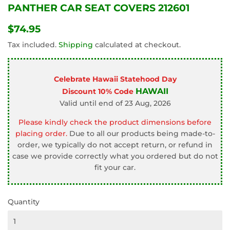
PANTHER CAR SEAT COVERS 212601
$74.95
$74.95
Tax included.
Shipping
calculated at checkout.
Celebrate Hawaii Statehood Day
HAWAII
Discount 10% Code
Valid until end of 23 Aug, 2026
Please kindly check the product dimensions before
placing order.
Due to all our products being made-to-
order, we typically do not accept return, or refund in
case we provide correctly what you ordered but do not
fit your car.
Quantity