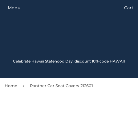
Menu
Cart
Celebrate Hawaii Statehood Day, discount 10% code HAWAII
›
Home
Panther Car Seat Covers 212601