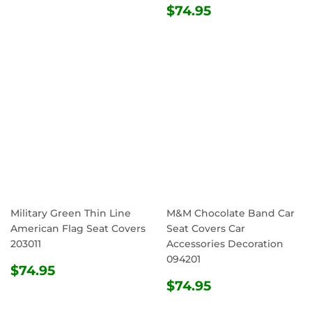
REGULAR
$74.95
$74.95
PRICE
Military Green Thin Line
M&M Chocolate Band Car
American Flag Seat Covers
Seat Covers Car
203011
Accessories Decoration
094201
REGULAR
$74.95
$74.95
PRICE
REGULAR
$74.95
$74.95
PRICE