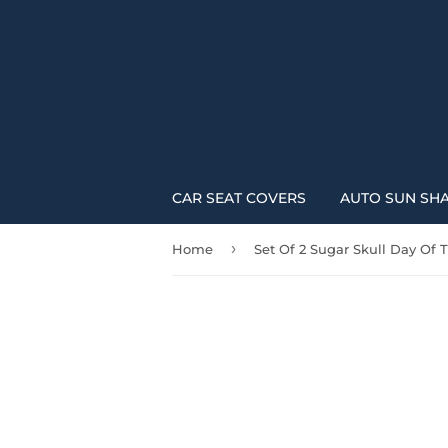
CAR SEAT COVERS
AUTO SUN SH
›
Home