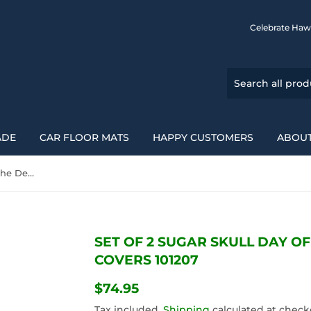
Celebrate Haw
ADE
CAR FLOOR MATS
HAPPY CUSTOMERS
ABOUT
Set Of 2 Sugar Skull Day Of The Dead Car Seat Covers 101207
SET OF 2 SUGAR SKULL DAY O
COVERS 101207
$74.95
$74.95
Tax included.
Shipping
calculated at check