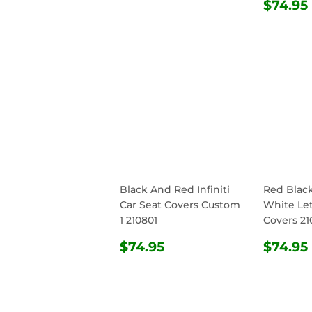
PRICE
REG
$74.95
PRIC
Black And Red Infiniti
Red Blac
Car Seat Covers Custom
White Let
1 210801
Covers 21
REGULAR
$74.95
REG
$74.95
$74.95
PRICE
PRIC