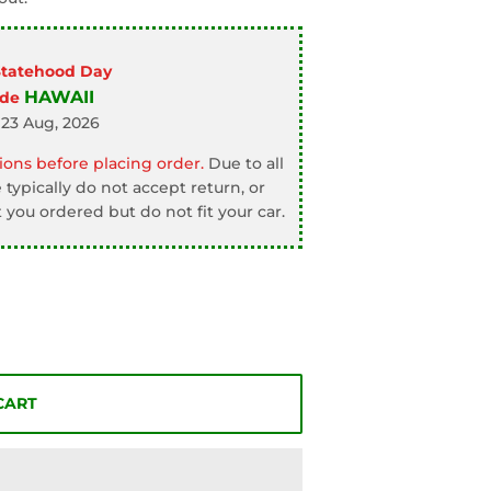
Statehood Day
HAWAII
ode
 23 Aug, 2026
ons before placing order.
Due to all
typically do not accept return, or
 you ordered but do not fit your car.
CART