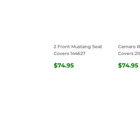
2 Front Mustang Seat
Camaro R
Covers 144627
Covers 21
REGULAR
$74.95
REG
$74.95
$74.95
PRICE
PRIC