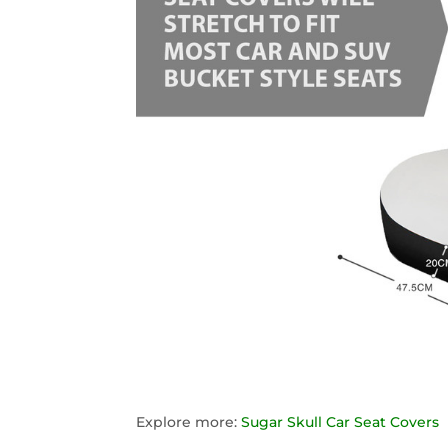
Explore more:
Sugar Skull Car Seat Covers