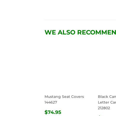
WE ALSO RECOMME
Mustang Seat Covers
Black Ca
144627
Letter Ca
212802
REGULAR
$74.95
$74.95