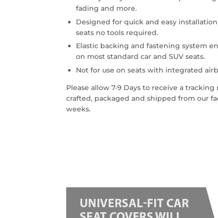
fading and more.
Designed for quick and easy installatio
seats no tools required.
Elastic backing and fastening system en
on most standard car and SUV seats.
Not for use on seats with integrated airb
Please allow 7-9 Days to receive a trackin
crafted, packaged and shipped from our faci
weeks.