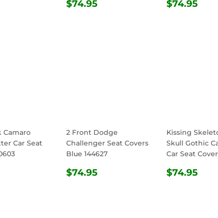
ULAR
$74.95
REGULAR
$74.95
REGULA
$74
$74.95
$74.95
E
PRICE
PRICE
k Camaro
2 Front Dodge
Kissing Skele
ter Car Seat
Challenger Seat Covers
Skull Gothic C
0603
Blue 144627
Car Seat Cover
ULAR
$74.95
REGULAR
$74.95
REGULA
$74
$74.95
$74.95
E
PRICE
PRICE