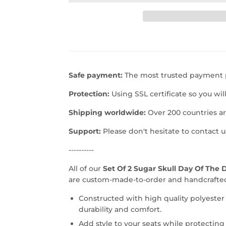
Safe payment:
The most trusted payment p
Protection:
Using SSL certificate so you wil
Shipping worldwide:
Over 200 countries a
Support:
Please don't hesitate to contact 
----------
All of our
Set Of 2 Sugar Skull Day Of The 
are custom-made-to-order and handcrafted 
Constructed with high quality polyester
durability and comfort.
Add style to your seats while protecting 