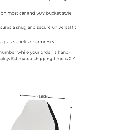
n on most car and SUV bucket style
sures a snug and secure universal fit
ags, seatbelts or armrests.
g number while your order is hand-
lity. Estimated shipping time is 2-4