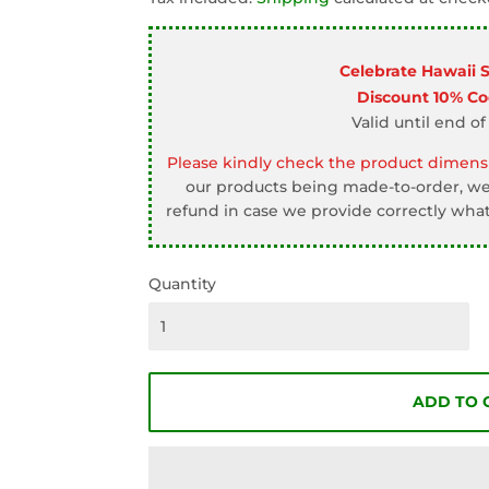
□
Celebrate Hawaii 
Discount 10% C
Valid until end of
Please kindly check the product dimensi
our products being made-to-order, we 
refund in case we provide correctly what
Quantity
ADD TO 