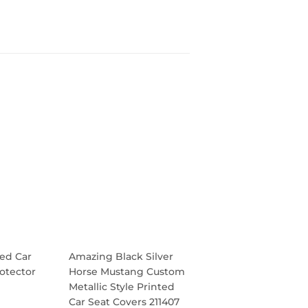
ed Car
Amazing Black Silver
otector
Horse Mustang Custom
Metallic Style Printed
Car Seat Covers 211407