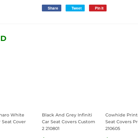
Share
Share
Tweet
Tweet
Pin it
Pin
on
on
on
Facebook
Twitter
Pinterest
ND
maro White
Black And Grey Infiniti
Cowhide Print
r Seat Cover
Car Seat Covers Custom
Seat Covers Pr
2 210801
210605