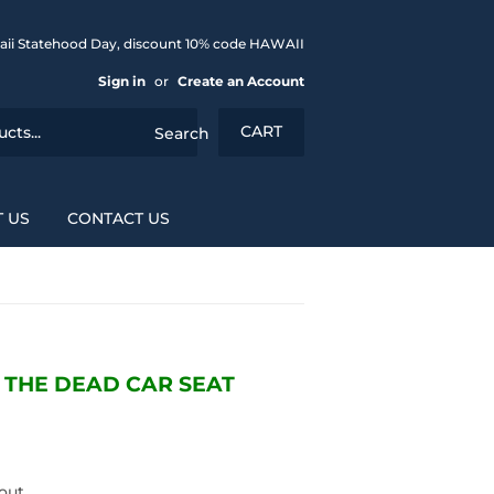
aii Statehood Day, discount 10% code HAWAII
Sign in
or
Create an Account
CART
Search
 US
CONTACT US
F THE DEAD CAR SEAT
out.