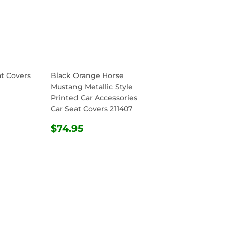
at Covers
Black Orange Horse
Mustang Metallic Style
Printed Car Accessories
R
.95
Car Seat Covers 211407
REGULAR
$74.95
$74.95
PRICE