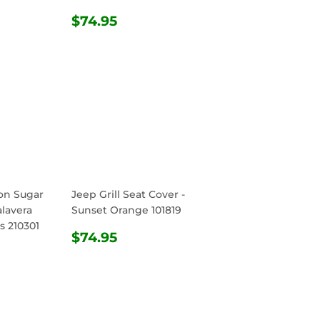
R
.95
REGULAR
$74.95
$74.95
PRICE
ton Sugar
Jeep Grill Seat Cover -
alavera
Sunset Orange 101819
s 210301
REGULAR
$74.95
$74.95
R
.95
PRICE