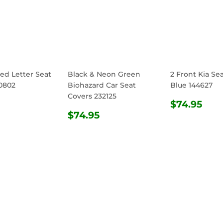
ed Letter Seat
Black & Neon Green
2 Front Kia Se
0802
Biohazard Car Seat
Blue 144627
Covers 232125
ULAR
$74.95
REGULA
$74
$74.95
E
REGULAR
$74.95
PRICE
$74.95
PRICE