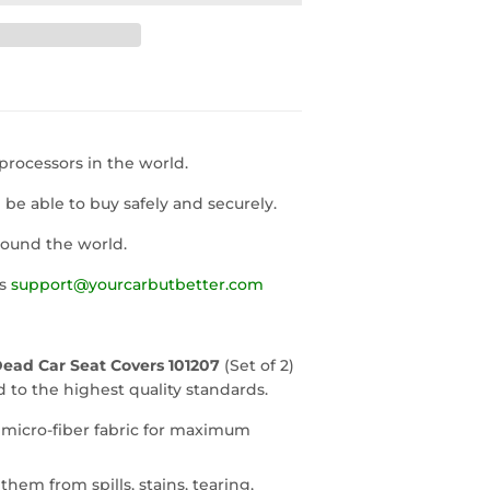
rocessors in the world.
l be able to buy safely and securely.
round the world.
us
support@yourcarbutbetter.com
Dead Car Seat Covers 101207
(Set of 2)
to the highest quality standards.
 micro-fiber fabric for maximum
them from spills, stains, tearing,