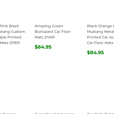
Pink Black
Amazing Green
Black Orange 
stang Custom
Biohazard Car Floor
Mustang Metall
tyle Printed
Mats 211401
Printed Car Ac
 Mats 211901
Car Floor Mats
REGULAR
$84.95
$84.95
ULAR
$84.95
PRICE
REGULA
$8
$84.95
E
PRICE