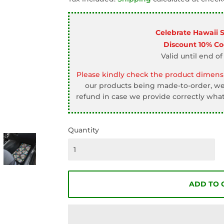
□
Celebrate Hawaii 
Discount 10% C
Valid until end of
Please kindly check the product dimensi
our products being made-to-order, we 
refund in case we provide correctly what
Quantity
ADD TO 