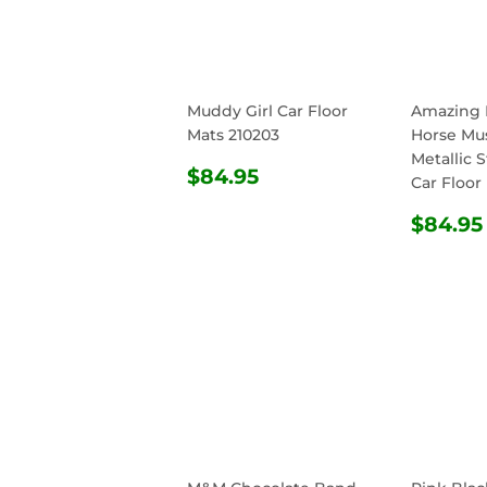
Muddy Girl Car Floor
Amazing 
Mats 210203
Horse Mu
Metallic S
REGULAR
$84.95
$84.95
Car Floor
PRICE
REG
$84.95
PRIC