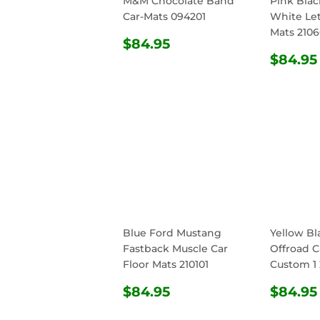
M&M Chocolate Band
Pink Bla
Car-Mats 094201
White Let
Mats 210
REGULAR
$84.95
$84.95
PRICE
REG
$84.95
PRIC
Blue Ford Mustang
Yellow Bl
Fastback Muscle Car
Offroad C
Floor Mats 210101
Custom 1 
REGULAR
$84.95
REG
$84.95
$84.95
PRICE
PRIC