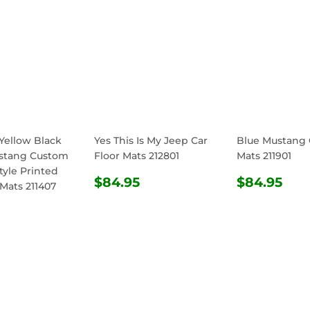
Yellow Black
Yes This Is My Jeep Car
Blue Mustang 
stang Custom
Floor Mats 212801
Mats 211901
tyle Printed
REGULAR
$84.95
REGULA
$8
$84.95
$84.95
 Mats 211407
PRICE
PRICE
ULAR
$84.95
E