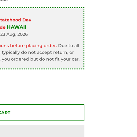
Statehood Day
HAWAII
ode
 23 Aug, 2026
ons before placing order.
Due to all
typically do not accept return, or
 you ordered but do not fit your car.
CART