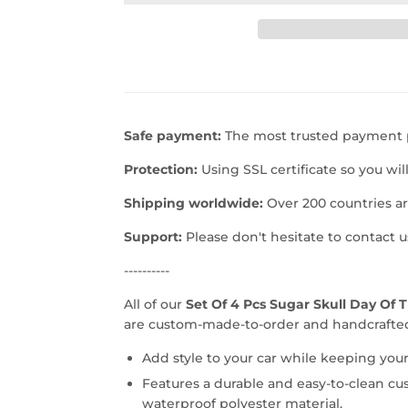
Safe payment:
The most trusted payment p
Protection:
Using SSL certificate so you wil
Shipping worldwide:
Over 200 countries a
Support:
Please don't hesitate to contact 
----------
All of our
Set Of 4 Pcs Sugar Skull Day Of 
are custom-made-to-order and handcrafted 
Add style to your car while keeping your
Features a durable and easy-to-clean cu
waterproof polyester material.