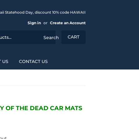
aii Statehood Day, discount 10% code HAWAII
Sign in
or
Create an Account
CART
Search
 US
CONTACT US
AY OF THE DEAD CAR MATS
out.