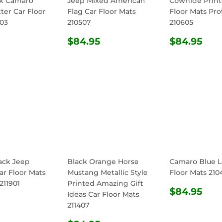
ck Camaro
Jeep Mixed American
Cowhide Print
ter Car Floor
Flag Car Floor Mats
Floor Mats Pro
603
210507
210605
ULAR
$84.95
REGULAR
$84.95
REGULA
$8
$84.95
$84.95
E
PRICE
PRICE
ack Jeep
Black Orange Horse
Camaro Blue L
ar Floor Mats
Mustang Metallic Style
Floor Mats 210
211901
Printed Amazing Gift
REGULA
$8
$84.95
Ideas Car Floor Mats
ULAR
$84.95
PRICE
211407
E