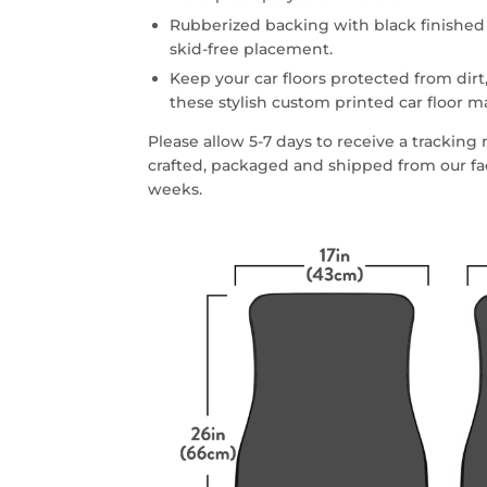
Rubberized backing with black finished
skid-free placement.
Keep your car floors protected from dirt,
these stylish custom printed car floor m
Please allow 5-7 days to receive a trackin
crafted, packaged and shipped from our faci
weeks.