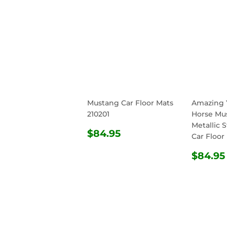
Mustang Car Floor Mats
Amazing 
210201
Horse Mu
Metallic S
REGULAR
$84.95
$84.95
Car Floor
PRICE
REG
$84.95
PRIC