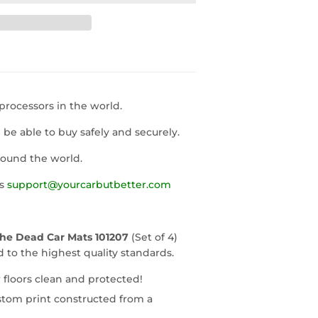
rocessors in the world.
l be able to buy safely and securely.
round the world.
us
support@yourcarbutbetter.com
The Dead Car Mats 101207
(Set of 4)
to the highest quality standards.
 floors clean and protected!
stom print constructed from a