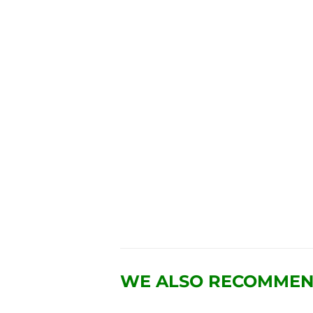
WE ALSO RECOMME