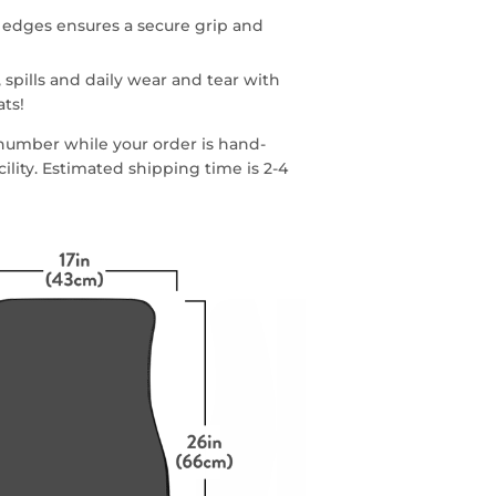
 edges ensures a secure grip and
 spills and daily wear and tear with
ats!
g number while your order is hand-
lity. Estimated shipping time is 2-4