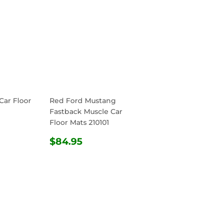
Car Floor
Red Ford Mustang
Fastback Muscle Car
Floor Mats 210101
R
4.95
REGULAR
$84.95
$84.95
PRICE