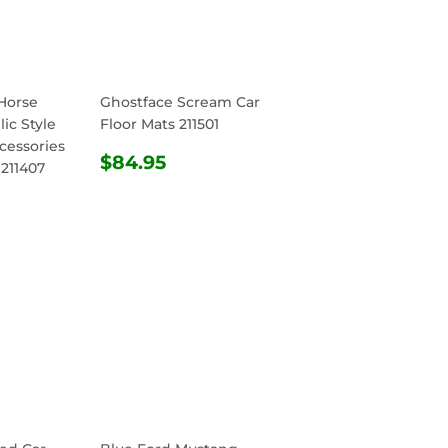
Horse
Ghostface Scream Car
ic Style
Floor Mats 211501
cessories
REGULAR
$84.95
$84.95
 211407
PRICE
R
4.95