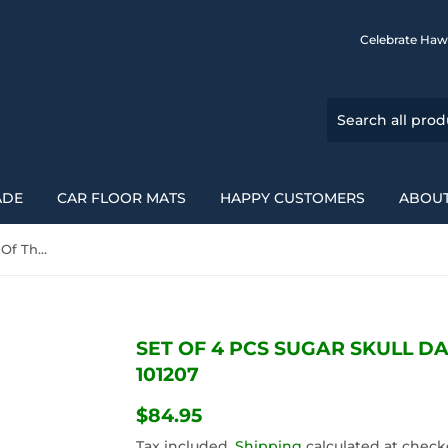
Celebrate Haw
ADE
CAR FLOOR MATS
HAPPY CUSTOMERS
ABOUT
Set Of 4 Pcs Sugar Skull Day Of The Dead Car Mats 101207
SET OF 4 PCS SUGAR SKULL D
101207
$84.95
$84.95
Tax included.
Shipping
calculated at check