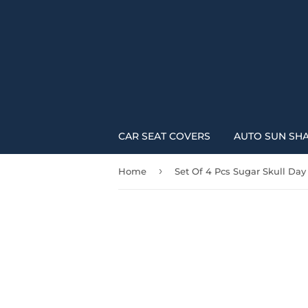
CAR SEAT COVERS
AUTO SUN SH
›
Home