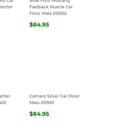
ed Car
Blue Ford Mustang
tector
Fastback Muscle Car
Floor Mats 210302
R
4.95
REGULAR
$84.95
$84.95
PRICE
etter
Camaro Silver Car Floor
402
Mats 210901
R
4.95
REGULAR
$84.95
$84.95
PRICE