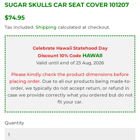
SUGAR SKULLS CAR SEAT COVER 101207
$74.95
$74.95
Tax included.
Shipping
calculated at checkout.
Celebrate Hawaii Statehood Day
HAWAII
Discount 10% Code
Valid until end of 23 Aug, 2026
Please kindly check the product dimensions before
placing order.
Due to all our products being made-to-
order, we typically do not accept return, or refund in
case we provide correctly what you ordered but do not
fit your car.
Quantity