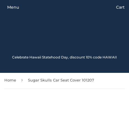
Menu
Cart
Celebrate Hawaii Statehood Day, discount 10% code HAWAII
›
Home
Sugar Skulls Car Seat Cover 101207