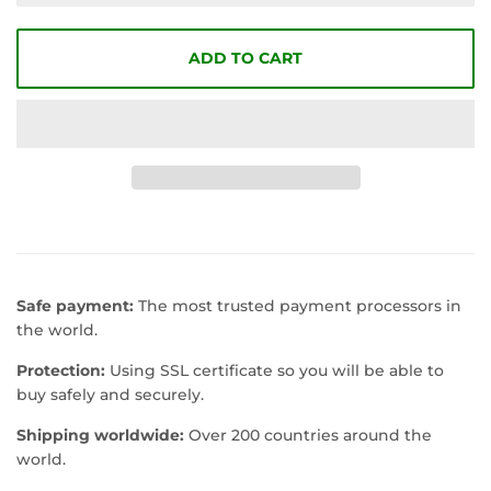
ADD TO CART
Safe payment:
The most trusted payment processors in
the world.
Protection:
Using SSL certificate so you will be able to
buy safely and securely.
Shipping worldwide:
Over 200 countries around the
world.