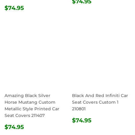
REGULAR
$74.95
$74.95
REGULAR
$74.95
PRICE
$74.95
PRICE
Amazing Black Silver
Black And Red Infiniti Car
Horse Mustang Custom
Seat Covers Custom 1
Metallic Style Printed Car
210801
Seat Covers 211407
REGULAR
$74.95
$74.95
REGULAR
$74.95
PRICE
$74.95
PRICE