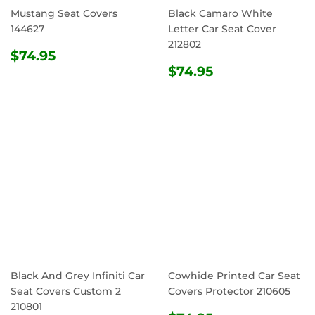
Mustang Seat Covers
Black Camaro White
144627
Letter Car Seat Cover
212802
REGULAR
$74.95
$74.95
PRICE
REGULAR
$74.95
$74.95
PRICE
Black And Grey Infiniti Car
Cowhide Printed Car Seat
Seat Covers Custom 2
Covers Protector 210605
210801