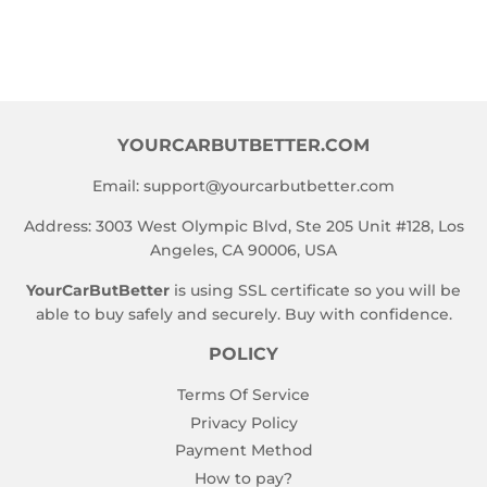
YOURCARBUTBETTER.COM
Email:
support@yourcarbutbetter.com
Address: 3003 West Olympic Blvd, Ste 205 Unit #128, Los
Angeles, CA 90006, USA
YourCarButBetter
is using SSL certificate so you will be
able to buy safely and securely. Buy with confidence.
POLICY
Terms Of Service
Privacy Policy
Payment Method
How to pay?