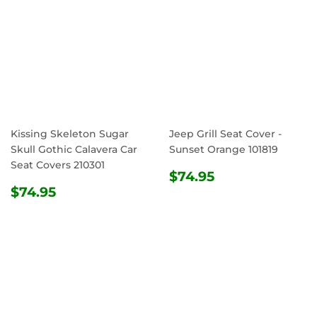
Kissing Skeleton Sugar
Jeep Grill Seat Cover -
Skull Gothic Calavera Car
Sunset Orange 101819
Seat Covers 210301
REGULAR
$74.95
$74.95
REGULAR
$74.95
PRICE
$74.95
PRICE