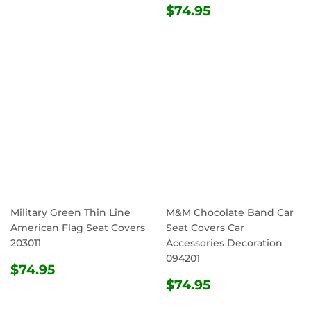
REGULAR
$74.95
$74.95
PRICE
Military Green Thin Line
M&M Chocolate Band Car
American Flag Seat Covers
Seat Covers Car
203011
Accessories Decoration
094201
REGULAR
$74.95
$74.95
PRICE
REGULAR
$74.95
$74.95
PRICE