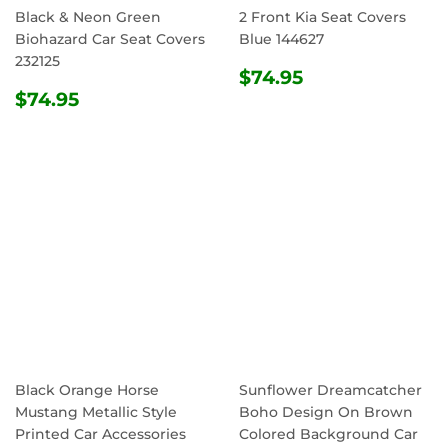
Black & Neon Green
2 Front Kia Seat Covers
Biohazard Car Seat Covers
Blue 144627
232125
REGULAR
$74.95
$74.95
REGULAR
$74.95
PRICE
$74.95
PRICE
Black Orange Horse
Sunflower Dreamcatcher
Mustang Metallic Style
Boho Design On Brown
Printed Car Accessories
Colored Background Car