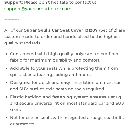
Support:
Please don't hesitate to contact us
support@yourcarbutbetter.com
----------
All of our
Sugar Skulls Car Seat Cover 101207
(Set of 2) are
custom-made-to-order and handcrafted to the highest
quality standards.
Constructed with high quality polyester micro-fiber
fabric for maximum durability and comfort.
Add style to your seats while protecting them from
spills, stains, tearing, fading and more.
Designed for quick and easy installation on most car
and SUV bucket style seats no tools required.
Elastic backing and fastening system ensures a snug
and secure universal fit on most standard car and SUV
seats.
Not for use on seats with integrated airbags, seatbelts
or armrests.