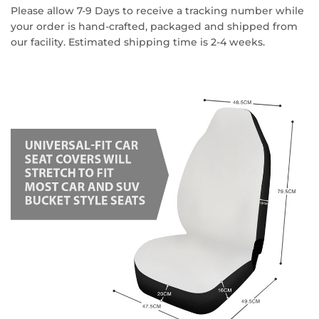
Please allow 7-9 Days to receive a tracking number while
your order is hand-crafted, packaged and shipped from
our facility. Estimated shipping time is 2-4 weeks.