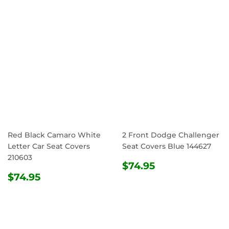
Red Black Camaro White
2 Front Dodge Challenger
Letter Car Seat Covers
Seat Covers Blue 144627
210603
REGULAR
$74.95
$74.95
REGULAR
$74.95
PRICE
$74.95
PRICE