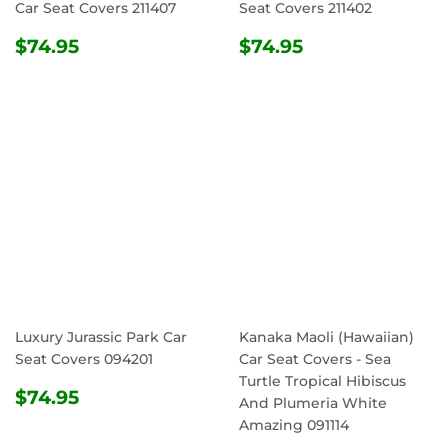
Car Seat Covers 211407
Seat Covers 211402
REGULAR
$74.95
REGULAR
$74.95
$74.95
$74.95
PRICE
PRICE
Luxury Jurassic Park Car
Kanaka Maoli (Hawaiian)
Seat Covers 094201
Car Seat Covers - Sea
Turtle Tropical Hibiscus
REGULAR
$74.95
$74.95
And Plumeria White
PRICE
Amazing 091114