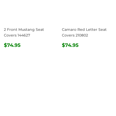
2 Front Mustang Seat
Camaro Red Letter Seat
Covers 144627
Covers 210802
REGULAR
$74.95
REGULAR
$74.95
$74.95
$74.95
PRICE
PRICE