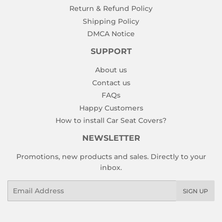
Return & Refund Policy
Shipping Policy
DMCA Notice
SUPPORT
About us
Contact us
FAQs
Happy Customers
How to install Car Seat Covers?
NEWSLETTER
Promotions, new products and sales. Directly to your
inbox.
Email
SIGN UP