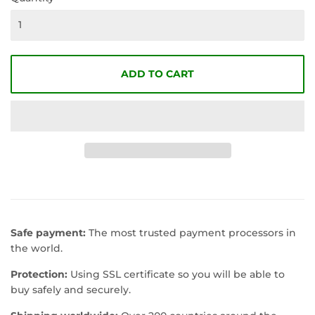
ADD TO CART
Safe payment:
The most trusted payment processors in
the world.
Protection:
Using SSL certificate so you will be able to
buy safely and securely.