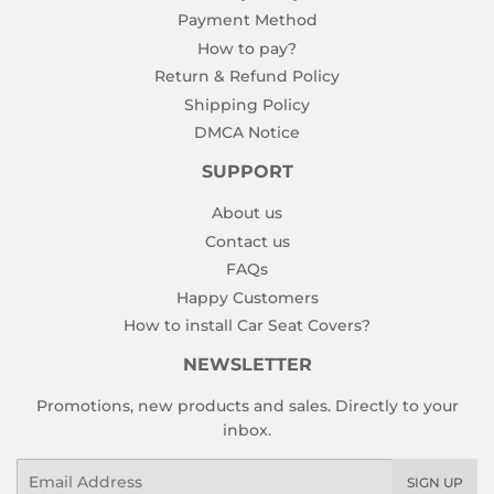
Payment Method
How to pay?
Return & Refund Policy
Shipping Policy
DMCA Notice
SUPPORT
About us
Contact us
FAQs
Happy Customers
How to install Car Seat Covers?
NEWSLETTER
Promotions, new products and sales. Directly to your
inbox.
Email
SIGN UP