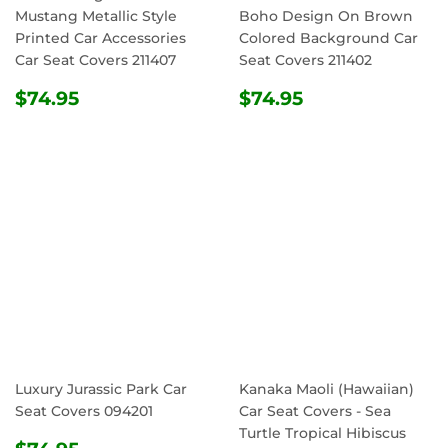
Mustang Metallic Style
Boho Design On Brown
Printed Car Accessories
Colored Background Car
Car Seat Covers 211407
Seat Covers 211402
REGULAR
$74.95
REGULAR
$74.95
$74.95
$74.95
PRICE
PRICE
Luxury Jurassic Park Car
Kanaka Maoli (Hawaiian)
Seat Covers 094201
Car Seat Covers - Sea
Turtle Tropical Hibiscus
REGULAR
$74.95