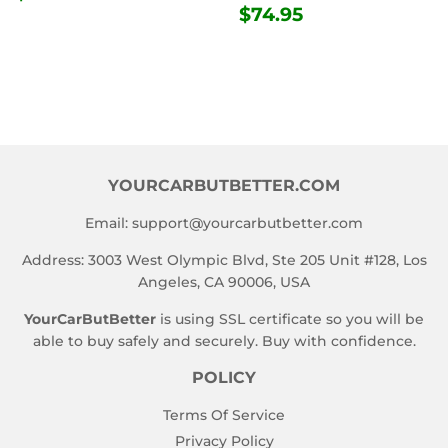
PRICE
REGULAR
$74.95
$74.95
PRICE
YOURCARBUTBETTER.COM
Email:
support@yourcarbutbetter.com
Address: 3003 West Olympic Blvd, Ste 205 Unit #128, Los
Angeles, CA 90006, USA
YourCarButBetter
is using SSL certificate so you will be
able to buy safely and securely. Buy with confidence.
POLICY
Terms Of Service
Privacy Policy