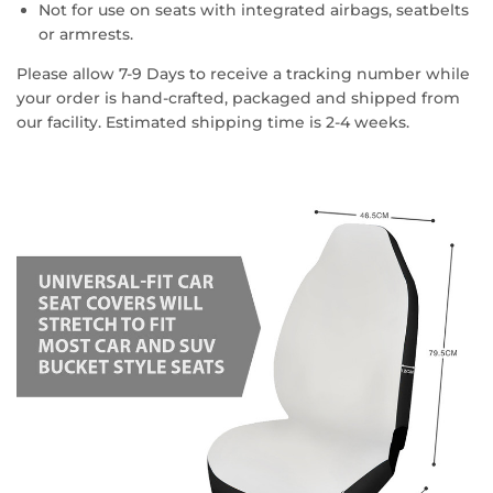
Not for use on seats with integrated airbags, seatbelts
or armrests.
Please allow 7-9 Days to receive a tracking number while
your order is hand-crafted, packaged and shipped from
our facility. Estimated shipping time is 2-4 weeks.