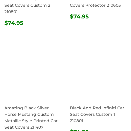
Seat Covers Custom 2
Covers Protector 210605
210801
REGULAR
$74.95
$74.95
REGULAR
$74.95
PRICE
$74.95
PRICE
Amazing Black Silver
Black And Red Infiniti Car
Horse Mustang Custom
Seat Covers Custom 1
Metallic Style Printed Car
210801
Seat Covers 211407