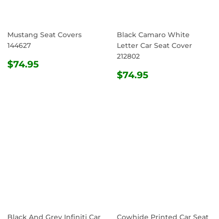
Mustang Seat Covers
Black Camaro White
144627
Letter Car Seat Cover
212802
REGULAR
$74.95
$74.95
PRICE
REGULAR
$74.95
$74.95
PRICE
Black And Grey Infiniti Car
Cowhide Printed Car Seat