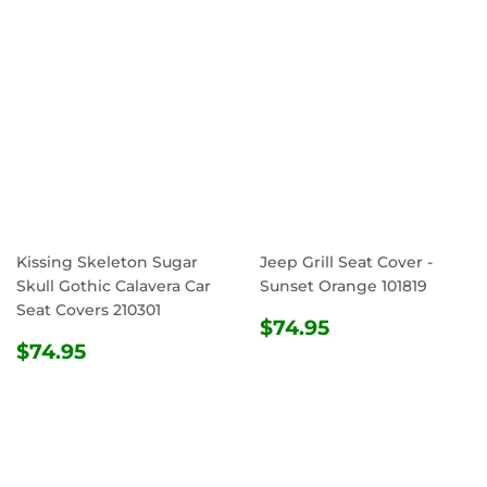
Kissing Skeleton Sugar
Jeep Grill Seat Cover -
Skull Gothic Calavera Car
Sunset Orange 101819
Seat Covers 210301
REGULAR
$74.95
$74.95
REGULAR
$74.95
PRICE
$74.95
PRICE