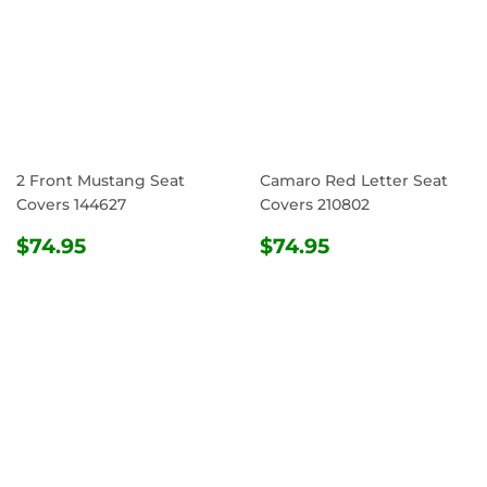
2 Front Mustang Seat
Camaro Red Letter Seat
Covers 144627
Covers 210802
REGULAR
$74.95
REGULAR
$74.95
$74.95
$74.95
PRICE
PRICE