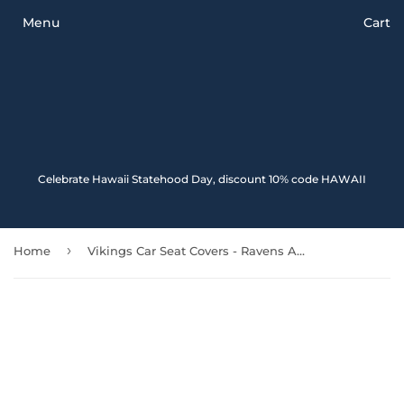
Menu
Cart
Celebrate Hawaii Statehood Day, discount 10% code HAWAII
›
Home
Vikings Car Seat Covers - Ravens And Vegvisir Tattoo Style Blood 174914