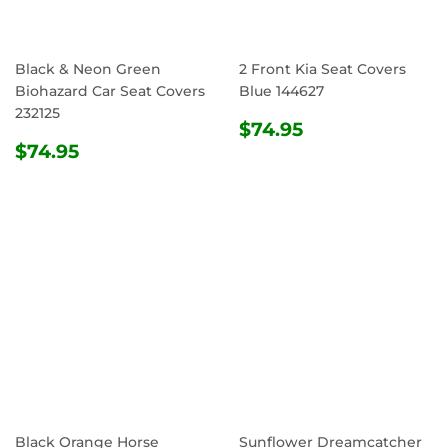
Black & Neon Green
2 Front Kia Seat Covers
Biohazard Car Seat Covers
Blue 144627
232125
REGULAR
$74.95
$74.95
REGULAR
$74.95
PRICE
$74.95
PRICE
Black Orange Horse
Sunflower Dreamcatcher