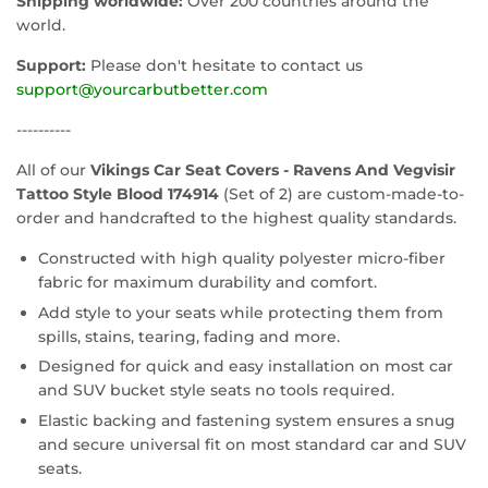
Shipping worldwide:
Over 200 countries around the
world.
Support:
Please don't hesitate to contact us
support@yourcarbutbetter.com
----------
All of our
Vikings Car Seat Covers - Ravens And Vegvisir
Tattoo Style Blood 174914
(Set of 2) are custom-made-to-
order and handcrafted to the highest quality standards.
Constructed with high quality polyester micro-fiber
fabric for maximum durability and comfort.
Add style to your seats while protecting them from
spills, stains, tearing, fading and more.
Designed for quick and easy installation on most car
and SUV bucket style seats no tools required.
Elastic backing and fastening system ensures a snug
and secure universal fit on most standard car and SUV
seats.