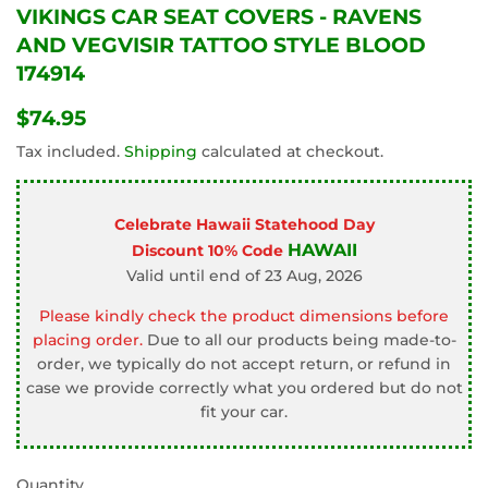
VIKINGS CAR SEAT COVERS - RAVENS
AND VEGVISIR TATTOO STYLE BLOOD
174914
$74.95
$74.95
Tax included.
Shipping
calculated at checkout.
Celebrate Hawaii Statehood Day
HAWAII
Discount 10% Code
Valid until end of 23 Aug, 2026
Please kindly check the product dimensions before
placing order.
Due to all our products being made-to-
order, we typically do not accept return, or refund in
case we provide correctly what you ordered but do not
fit your car.
Quantity