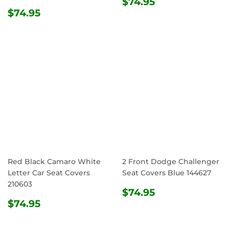
REGULAR
$74.95
$74.95
REGULAR
$74.95
PRICE
$74.95
PRICE
Red Black Camaro White
2 Front Dodge Challenger
Letter Car Seat Covers
Seat Covers Blue 144627
210603
REGULAR
$74.95
$74.95
REGULAR
$74.95
PRICE
$74.95
PRICE