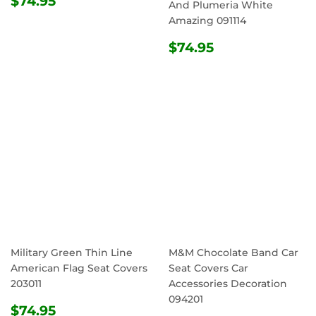
$74.95
And Plumeria White
PRICE
Amazing 091114
REGULAR
$74.95
$74.95
PRICE
Military Green Thin Line
M&M Chocolate Band Car
American Flag Seat Covers
Seat Covers Car
203011
Accessories Decoration
094201
REGULAR
$74.95
$74.95