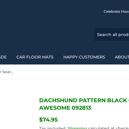
Celebrate Haw
ADE
CAR FLOOR MATS
HAPPY CUSTOMERS
ABOUT
Dachshund Pattern Black Car Seat Covers Awesome 092813
DACHSHUND PATTERN BLACK 
AWESOME 092813
$74.95
$74.95
Tax included.
Shipping
calculated at check