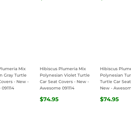
E
PRICE
PRICE
Plumeria Mix
Hibiscus Plumeria Mix
Hibiscus Plume
n Gray Turtle
Polynesian Violet Turtle
Polynesian Tu
Covers - New -
Car Seat Covers - New -
Turtle Car Seat
091114
Awesome 091114
New - Awesom
ULAR
$74.95
REGULAR
$74.95
REGULA
$74
$74.95
$74.95
E
PRICE
PRICE