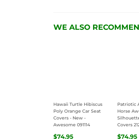
WE ALSO RECOMME
Hawaii Turtle Hibiscus
Patriotic
Poly Orange Car Seat
Horse A
Covers - New -
Silhouett
Awesome 091114
Covers 21
REGULAR
$74.95
REG
$74.95
$74.95