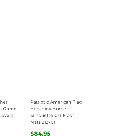
her
Patriotic American Flag
h Green
Horse Awesome
Covers
Silhouette Car Floor
Mats 212701
R
.95
REGULAR
$84.95
$84.95