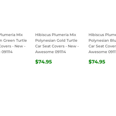
Plumeria Mix
Hibiscus Plumeria Mix
Hibiscus Plume
n Green Turtle
Polynesian Gold Turtle
Polynesian Blu
Covers - New -
Car Seat Covers - New -
Car Seat Cover
091114
Awesome 091114
Awesome 0911
ULAR
$74.95
REGULAR
$74.95
REGULA
$74
$74.95
$74.95
E
PRICE
PRICE