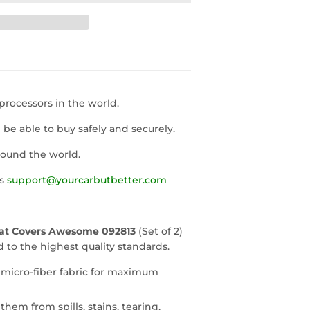
rocessors in the world.
l be able to buy safely and securely.
round the world.
us
support@yourcarbutbetter.com
eat Covers Awesome 092813
(Set of 2)
to the highest quality standards.
 micro-fiber fabric for maximum
them from spills, stains, tearing,