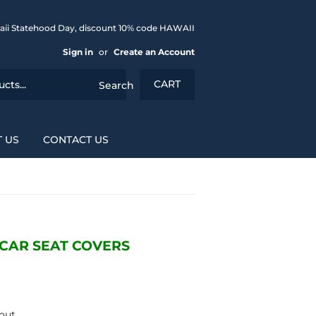
aii Statehood Day, discount 10% code HAWAII
Sign in
or
Create an Account
CART
Search
 US
CONTACT US
CAR SEAT COVERS
out.