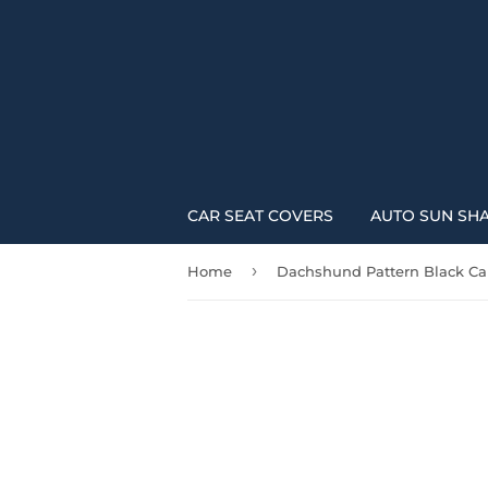
CAR SEAT COVERS
AUTO SUN SH
›
Home