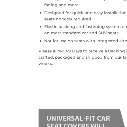
fading and more.
Designed for quick and easy installatio
seats no tools required.
Elastic backing and fastening system en
on most standard car and SUV seats.
Not for use on seats with integrated airb
Please allow 7-9 Days to receive a trackin
crafted, packaged and shipped from our faci
weeks.