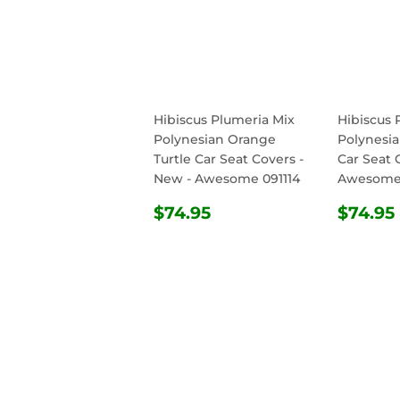
Hibiscus Plumeria Mix
Hibiscus 
Polynesian Orange
Polynesia
Turtle Car Seat Covers -
Car Seat 
New - Awesome 091114
Awesome 
REGULAR
$74.95
REG
$74.95
$74.95
PRICE
PRIC