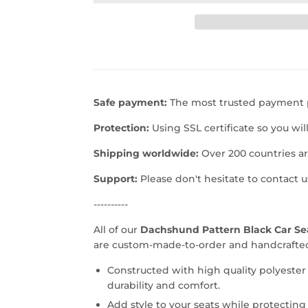
Safe payment:
The most trusted payment p
Protection:
Using SSL certificate so you wil
Shipping worldwide:
Over 200 countries a
Support:
Please don't hesitate to contact 
----------
All of our
Dachshund Pattern Black Car S
are custom-made-to-order and handcrafted 
Constructed with high quality polyester
durability and comfort.
Add style to your seats while protecting 