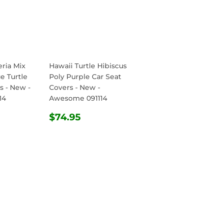
ria Mix
Hawaii Turtle Hibiscus
e Turtle
Poly Purple Car Seat
s - New -
Covers - New -
14
Awesome 091114
R
.95
REGULAR
$74.95
$74.95
PRICE