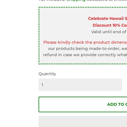
□
Celebrate Hawaii 
Discount 10% C
Valid until end of
Please kindly check the product dimensi
our products being made-to-order, we 
refund in case we provide correctly what
Quantity
ADD TO 