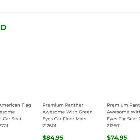
on
on
on
Facebook
Twitter
Pinterest
ND
 American Flag
Premium Panther
Premium Pant
wesome
Awesome With Green
Awesome Wit
e Car Seat
Eyes Car Floor Mats
Eyes Car Seat 
2701
212601
212601
ULAR
$74.95
REGULAR
$84.95
REGULA
$74
$84.95
$74.95