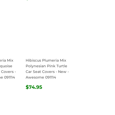
PRICE
ria Mix
Hibiscus Plumeria Mix
rquoise
Polynesian Pink Turtle
 Covers -
Car Seat Covers - New -
e 091114
Awesome 091114
R
.95
REGULAR
$74.95
$74.95
PRICE