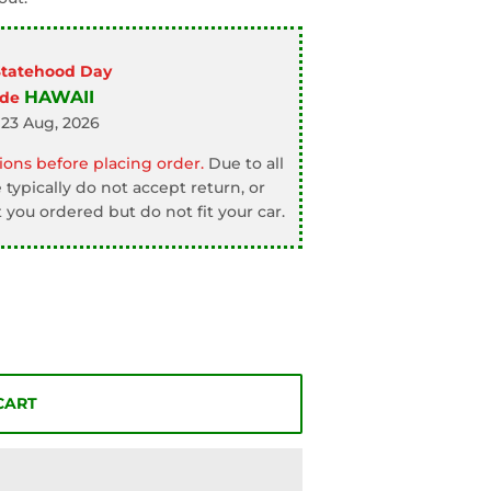
Statehood Day
HAWAII
ode
 23 Aug, 2026
ons before placing order.
Due to all
typically do not accept return, or
 you ordered but do not fit your car.
CART