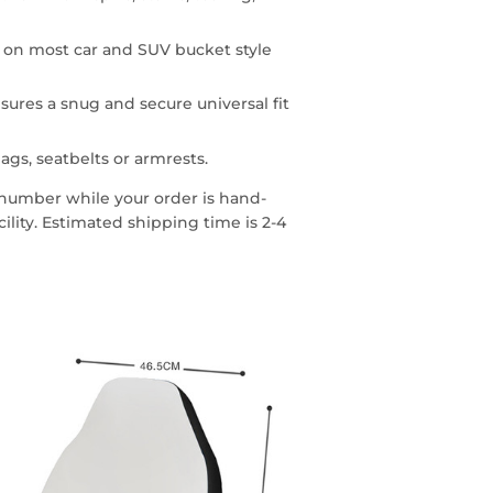
n on most car and SUV bucket style
sures a snug and secure universal fit
ags, seatbelts or armrests.
g number while your order is hand-
lity. Estimated shipping time is 2-4