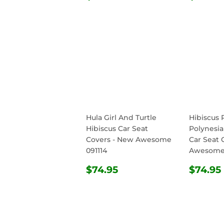
PRICE
PRIC
Hula Girl And Turtle
Hibiscus 
Hibiscus Car Seat
Polynesia
Covers - New Awesome
Car Seat 
091114
Awesome 
REGULAR
$74.95
REG
$74.95
$74.95
PRICE
PRIC